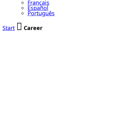
Français
Español
Português
Start
Career