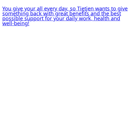
You give your all every day, so Tietjen wants to give
something back with great benefits and the best
possible support for your daily work, health and
well-being!