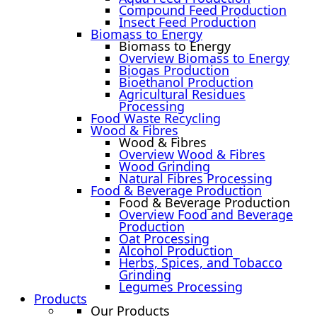
Compound Feed Production
Insect Feed Production
Biomass to Energy
Biomass to Energy
Overview Biomass to Energy
Biogas Production
Bioethanol Production
Agricultural Residues
Processing
Food Waste Recycling
Wood & Fibres
Wood & Fibres
Overview Wood & Fibres
Wood Grinding
Natural Fibres Processing
Food & Beverage Production
Food & Beverage Production
Overview Food and Beverage
Production
Oat Processing
Alcohol Production
Herbs, Spices, and Tobacco
Grinding
Legumes Processing
Products
Our Products