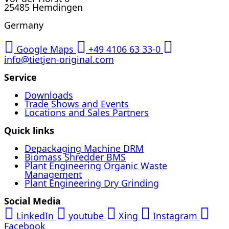
25485 Hemdingen
Germany
Google Maps
+49 4106 63 33-0
info@tietjen-original.com
Service
Downloads
Trade Shows and Events
Locations and Sales Partners
Quick links
Depackaging Machine DRM
Biomass Shredder BMS
Plant Engineering Organic Waste
Management
Plant Engineering Dry Grinding
Social Media
LinkedIn
youtube
Xing
Instagram
Facebook