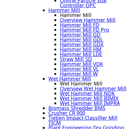
Online Particle Size
Controller OPC
Hammer Mill
Hammer Mill
Overview Hammer Mill
Hammer Mill FD
Hammer Mill FD Pro
Hammer Mill GD
Hammer Mill GDL
Hammer Mill GDX
Hammer Mill HM
Hammer Mill LDE
Straw Mill SD
Hammer Mill VDK
Hammer Mill VL
Hammer Mill W
Wet Hammer Mill
Wet Hammer Mill
Overview Wet Hammer Mill
Wet Hammer Mill NDK
Wet Hammer Mill BIMIX
Wet Hammer Mill IMPRA
Biomass Shredder BMS
Crusher CR 900
Tietjen Impact-Classifier Mill
TICM
Plant Engineering Dry Grinding