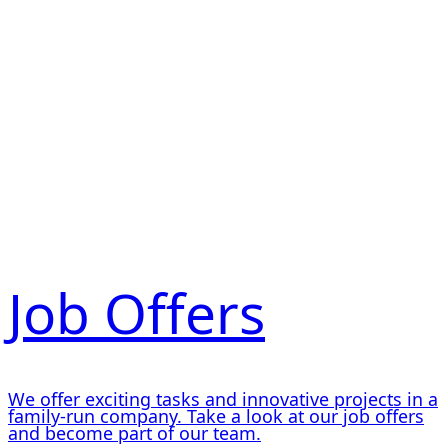
Job Offers
We offer exciting tasks and innovative projects in a
family-run company. Take a look at our job offers
and become part of our team.