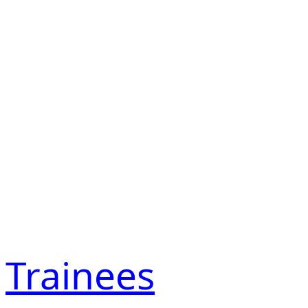
Trainees