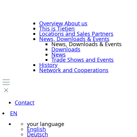
Overview About us
This is Tietjen
Locations and Sales Partners
News, Downloads & Events
News, Downloads & Events
Downloads
News
Trade Shows and Events
History
Network and Cooperations
Contact
EN
your language
English
Deutsch