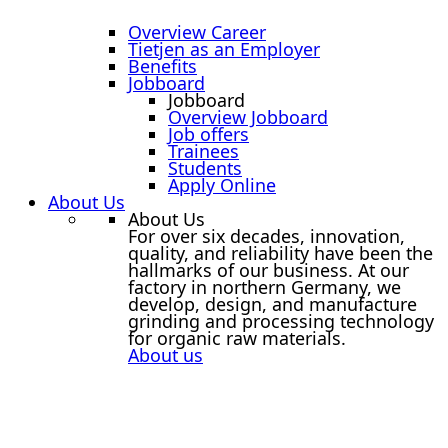
Overview Career
Tietjen as an Employer
Benefits
Jobboard
Jobboard
Overview Jobboard
Job offers
Trainees
Students
Apply Online
About Us
About Us
For over six decades, innovation,
quality, and reliability have been the
hallmarks of our business. At our
factory in northern Germany, we
develop, design, and manufacture
grinding and processing technology
for organic raw materials.
About us