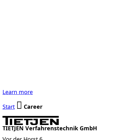
Academics,
Technicians, All-
Rounders. We
need Experts.
Learn more
Start
Career
TIETJEN Verfahrenstechnik GmbH
Vor der Horst 6