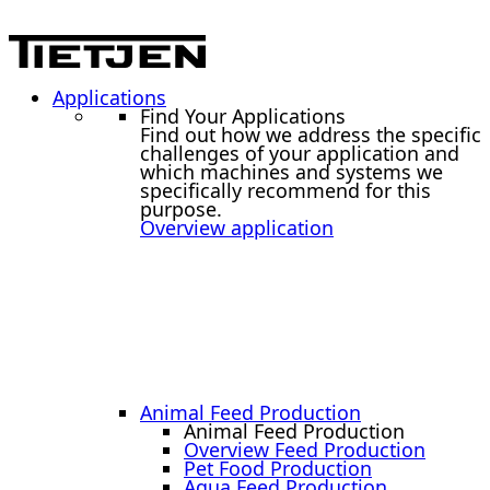
Applications
Find Your Applications
Find out how we address the specific
challenges of your application and
which machines and systems we
specifically recommend for this
purpose.
Overview application
Animal Feed Production
Animal Feed Production
Overview Feed Production
Pet Food Production
Aqua Feed Production