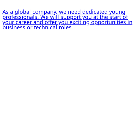
As a global company, we need dedicated young
professionals. We will support you at the start of
your career and offer you exciting opportunities in
business or technical roles.