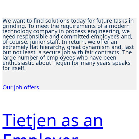
We want to find solutions today for future tasks in
grinding. To meet the requirements of a modern
technology company in process engineering, we
need responsible and committed employees and,
of course, junior staff. In return, we offer an
extremely flat hierarchy, great dynamism and, last
but not least, a secure job with fair contracts. The
large number of employees who have been
enthusiastic about Tietjen for many years speaks
for itself.
Our job offers
Tietjen as an