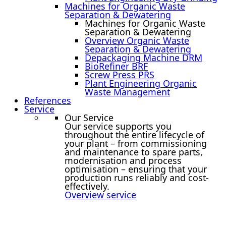
Machines for Organic Waste
Separation & Dewatering
Machines for Organic Waste
Separation & Dewatering
Overview Organic Waste
Separation & Dewatering
Depackaging Machine DRM
BioRefiner BRF
Screw Press PRS
Plant Engineering Organic
Waste Management
References
Service
Our Service
Our service supports you
throughout the entire lifecycle of
your plant – from commissioning
and maintenance to spare parts,
modernisation and process
optimisation – ensuring that your
production runs reliably and cost-
effectively.
Overview service