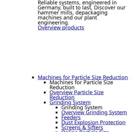
Reliable systems, engineered in
Germany, built to last. Discover our
hammer mills, depackaging
machines and our plant
engineering.
Overview products
Machines for Particle Size Reduction
Machines for Particle Size
Reduction
Overview Particle Size
Reduction
Grinding System
Grinding System
Overview Grinding System
Feeders
Dust Explosion Protection
Screens & Sifters