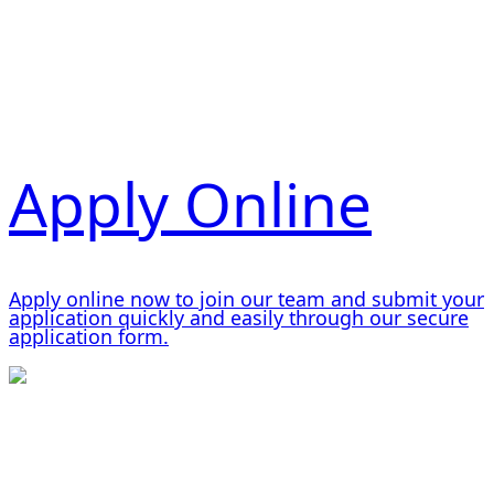
Apply Online
Apply online now to join our team and submit your
application quickly and easily through our secure
application form.
Working and Living at Tietjen