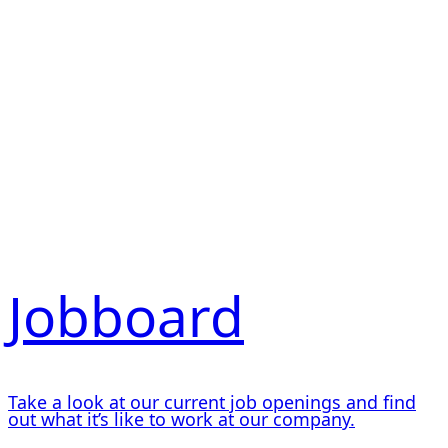
Jobboard
Take a look at our current job openings and find
out what it’s like to work at our company.