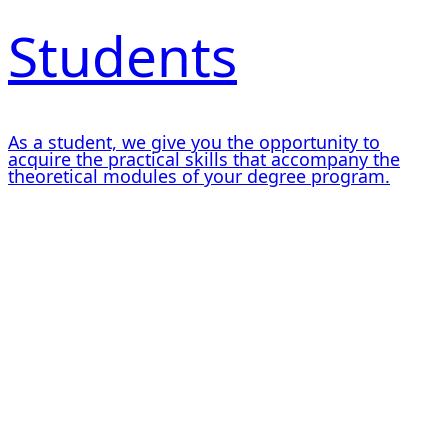
Students
As a student, we give you the opportunity to
acquire the practical skills that accompany the
theoretical modules of your degree program.