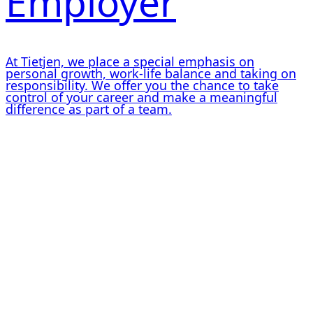
Employer
At Tietjen, we place a special emphasis on
personal growth, work-life balance and taking on
responsibility. We offer you the chance to take
control of your career and make a meaningful
difference as part of a team.