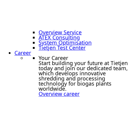
Overview Service
ATEX Consulting
System Optimisation
Tietjen Test Center
Career
Your Career
Start building your future at Tietjen
today and join our dedicated team,
which develops innovative
shredding and processing
technology for biogas plants
worldwide.
Overview career