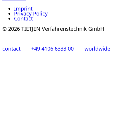
Imprint
Privacy Policy
Contact
© 2026 TIETJEN Verfahrenstechnik GmbH
contact
+49 4106 6333 00
worldwide