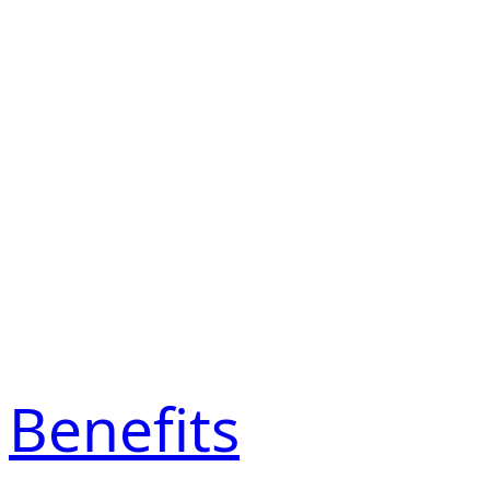
Benefits