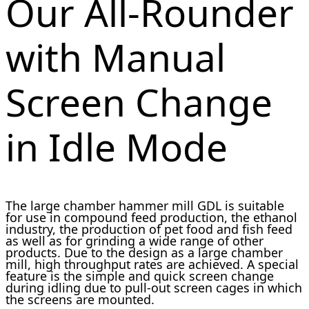
Our All-Rounder
with Manual
Screen Change
in Idle Mode
The large chamber hammer mill GDL is suitable
for use in compound feed production, the ethanol
industry, the production of pet food and fish feed
as well as for grinding a wide range of other
products. Due to the design as a large chamber
mill, high throughput rates are achieved. A special
feature is the simple and quick screen change
during idling due to pull-out screen cages in which
the screens are mounted.