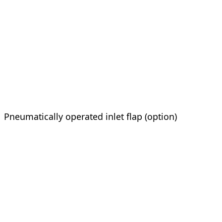
Pneumatically operated inlet flap (option)