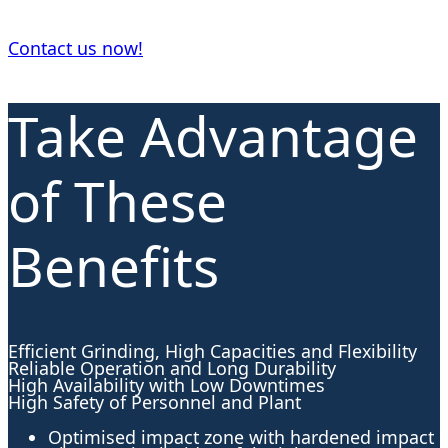
Contact us now!
Take Advantage
of These
Benefits
Efficient Grinding, High Capacities and Flexibility
Reliable Operation and Long Durability
High Availability with Low Downtimes
High Safety of Personnel and Plant
Optimised impact zone with hardened impact