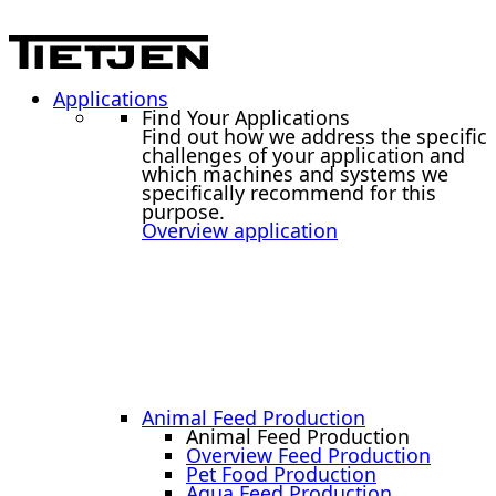
Applications
Find Your Applications
Find out how we address the specific
challenges of your application and
which machines and systems we
specifically recommend for this
purpose.
Overview application
Animal Feed Production
Animal Feed Production
Overview Feed Production
Pet Food Production
Aqua Feed Production