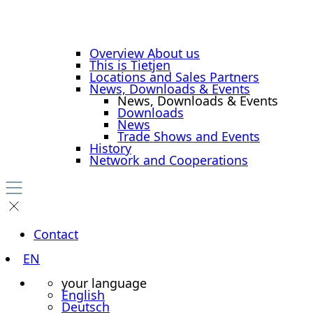
Overview About us
This is Tietjen
Locations and Sales Partners
News, Downloads & Events
News, Downloads & Events
Downloads
News
Trade Shows and Events
History
Network and Cooperations
Contact
EN
your language
English
Deutsch