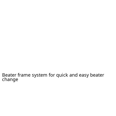
Beater frame system for quick and easy beater
change