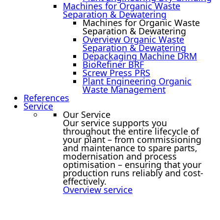
Machines for Organic Waste
Separation & Dewatering
Machines for Organic Waste
Separation & Dewatering
Overview Organic Waste
Separation & Dewatering
Depackaging Machine DRM
BioRefiner BRF
Screw Press PRS
Plant Engineering Organic
Waste Management
References
Service
Our Service
Our service supports you
throughout the entire lifecycle of
your plant – from commissioning
and maintenance to spare parts,
modernisation and process
optimisation – ensuring that your
production runs reliably and cost-
effectively.
Overview service