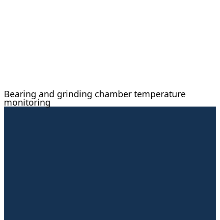
Bearing and grinding chamber temperature
monitoring