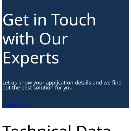
Get in Touch
with Our
Experts
Let us know your application details and we find
out the best solution for you.
Contact us
Technical Data