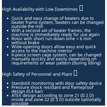
High Availability with Low Downtimes
Quick and easy change of beaters due to
beater frame system, beaters can be changed
outside the mill
With a second set of beater frames, the
machine is immediately ready for use again
Rotor with short run-down time < 6 min
without brake
Wide-opening doors allow easy and quick
access to the machine interior
6-piece screen cage system, can be changed
manually quickly and easily depending on
requirements or wear pattern (during idling)
High Safety of Personnel and Plant
Standstill monitoring with door safety device
Pressure shock resistant and flameproof
design (0.4 bar)
ATEX design according to zone 21 (II 2 D)
inside and zone 22 (II 3 D) outside optionally
possible