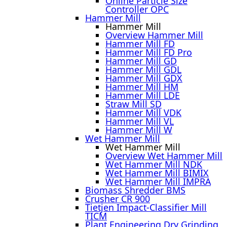
Online Particle Size
Controller OPC
Hammer Mill
Hammer Mill
Overview Hammer Mill
Hammer Mill FD
Hammer Mill FD Pro
Hammer Mill GD
Hammer Mill GDL
Hammer Mill GDX
Hammer Mill HM
Hammer Mill LDE
Straw Mill SD
Hammer Mill VDK
Hammer Mill VL
Hammer Mill W
Wet Hammer Mill
Wet Hammer Mill
Overview Wet Hammer Mill
Wet Hammer Mill NDK
Wet Hammer Mill BIMIX
Wet Hammer Mill IMPRA
Biomass Shredder BMS
Crusher CR 900
Tietjen Impact-Classifier Mill
TICM
Plant Engineering Dry Grinding