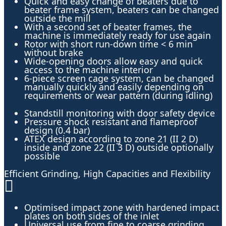
Quick and easy change of beaters due to
beater frame system, beaters can be changed
outside the mill
With a second set of beater frames, the
machine is immediately ready for use again
Rotor with short run-down time < 6 min
without brake
Wide-opening doors allow easy and quick
access to the machine interior
6-piece screen cage system, can be changed
manually quickly and easily depending on
requirements or wear pattern (during idling)
Standstill monitoring with door safety device
Pressure shock resistant and flameproof
design (0.4 bar)
ATEX design according to zone 21 (II 2 D)
inside and zone 22 (II 3 D) outside optionally
possible
Efficient Grinding, High Capacities and Flexibility
Optimised impact zone with hardened impact
plates on both sides of the inlet
Universal use from fine to coarse grinding