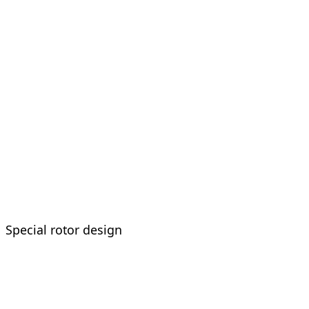
Special rotor design