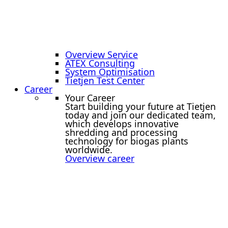
Overview Service
ATEX Consulting
System Optimisation
Tietjen Test Center
Career
Your Career
Start building your future at Tietjen
today and join our dedicated team,
which develops innovative
shredding and processing
technology for biogas plants
worldwide.
Overview career