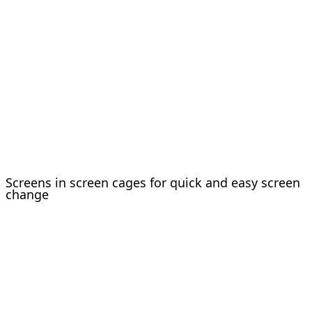
Screens in screen cages for quick and easy screen
change