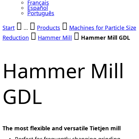
Français
Español
Português
Start
…
Products
Machines for Particle Size
Reduction
Hammer Mill
Hammer Mill GDL
Hammer Mill
GDL
The most flexible and versatile Tietjen mill