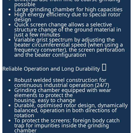
possible
Large grinding chamber for high capacities
High energy efficiency due to special rotor
design
Quick screen change allows a selective
structure change of the ground material in
just a few minutes
Variable grist spectrum by adjusting the
beater circumferential speed (when using a
frequency converter), the screen perforation
and the beater configuration
Reliable Operation and Long Durability
Robust welded steel construction for
continuous industrial operation (24/7)
Grinding chamber equipped with wear
elements to protect the
housing, easy to change
Durable, optimised rotor design, dynamically
balanced, operation in both directions of
rotation
To protect the screens: foreign body catch
trap for impurities inside the grinding
chamber