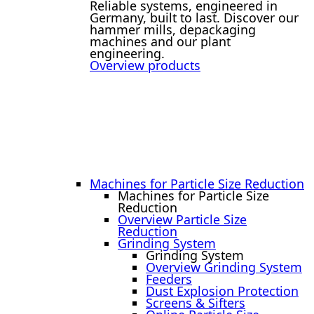
Reliable systems, engineered in
Germany, built to last. Discover our
hammer mills, depackaging
machines and our plant
engineering.
Overview products
Machines for Particle Size Reduction
Machines for Particle Size
Reduction
Overview Particle Size
Reduction
Grinding System
Grinding System
Overview Grinding System
Feeders
Dust Explosion Protection
Screens & Sifters