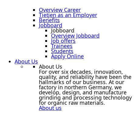
Overview Career
Tietjen as an Employer
Benefits
Jobboard
Jobboard
Overview Jobboard
Job offers
Trainees
Students
Apply Online
About Us
About Us
For over six decades, innovation,
quality, and reliability have been the
hallmarks of our business. At our
factory in northern Germany, we
develop, design, and manufacture
grinding and processing technology
for organic raw materials.
About us