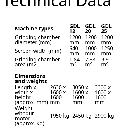
GDL
GDL
GDL
Machine types
12
20
25
Grinding chamber
1200
1200
1200
diameter (mm)
mm
mm
mm
640
1000
1250
Screen width (mm)
mm
mm
mm
Grinding chamber
1.84
2.88
3.60
area (m2 )
m²
m²
m²
Dimensions
and weights
Length x
2630 x
3050 x
3300 x
width x
1600 x
1600 x
1600 x
height
1600
1600
1600
(approx. mm)
mm
mm
mm
Weight
without
1950 kg
2450 kg
2900 kg
motor
(approx. kg)