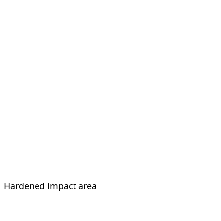
Hardened impact area