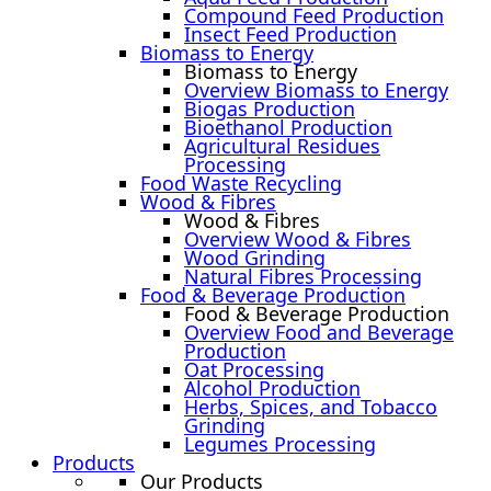
Compound Feed Production
Insect Feed Production
Biomass to Energy
Biomass to Energy
Overview Biomass to Energy
Biogas Production
Bioethanol Production
Agricultural Residues
Processing
Food Waste Recycling
Wood & Fibres
Wood & Fibres
Overview Wood & Fibres
Wood Grinding
Natural Fibres Processing
Food & Beverage Production
Food & Beverage Production
Overview Food and Beverage
Production
Oat Processing
Alcohol Production
Herbs, Spices, and Tobacco
Grinding
Legumes Processing
Products
Our Products