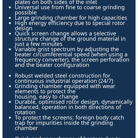
plates on both sides of the inlet
Universal use from fine to coarse grinding
possible
Large grinding chamber for high capacities
High energy efficiency due to special rotor
design
Quick screen change allows a selective
structure change of the ground material in
just a few minutes
Variable grist spectrum by adjusting the
beater circumferential speed (when using a
frequency converter), the screen perforation
and the beater configuration
Robust welded steel construction for
continuous industrial operation (24/7)
Grinding chamber equipped with wear
elements to protect the
housing, easy to change
Durable, optimised rotor design, dynamically
balanced, operation in both directions of
rotation
To protect the screens: foreign body catch
trap for impurities inside the grinding
chamber