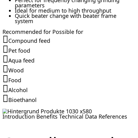
Perfect for frequently changing grinding
parameters
Ideal for medium to high throughput
Quick beater change with beater frame
system
Recommended for
Possible for
Compound feed
Pet food
Aqua feed
Wood
Food
Alcohol
Bioethanol
Introduction
Benefits
Technical Data
References