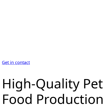
Production
Our machines are designed for efficient fine
grinding of protein- and fat-rich pet food recipes
while maintaining high throughput.
Get in contact
High-Quality Pet
Food Production