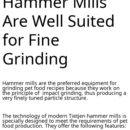
Hammer Mills
Are Well Suited
for Fine
Grinding
Hammer mills are the preferred equipment for
grinding pet food recipes because they work on
the principle of impact grinding, thus producing a
very finely tuned particle structure.
The technology of modern Tietjen hammer mills is
specially designed to meet the requirements of pet
food production. They offer the following features: