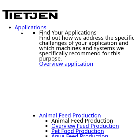
Applications
Find Your Applications
Find out how we address the specific
challenges of your application and
which machines and systems we
specifically recommend for this
purpose.
Overview application
Animal Feed Production
Animal Feed Production
Overview Feed Production
Pet Food Production
Aqua Feed Production