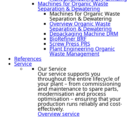
Machines for Organic Waste
Separation & Dewatering
Machines for Organic Waste
Separation & Dewatering
Overview Organic Waste
Separation & Dewatering
Depackaging Machine DRM
BioRefiner BRF
Screw Press PRS
Plant Engineering Organic
Waste Management
References
Service
Our Service
Our service supports you
throughout the entire lifecycle of
your plant – from commissioning
and maintenance to spare parts,
modernisation and process
optimisation – ensuring that your
production runs reliably and cost-
effectively.
Overview service