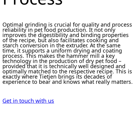
Optimal grinding is crucial for quality and process
reliability in pet food production. It not only
improves the digestibility and binding properties
of the recipe, but also facilitates cooking and
starch conversion in the extruder. At the same
time, it supports a uniform drying and coating
process. This makes the hammer mill a key
technology in the production of dry pet food –
provided that it is technically well designed and
optimally matched to the respective recipe. This is
exactly where Tietjen brings its decades of
experience to bear and knows what really matters.
Get in touch with us