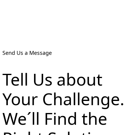
Send Us a Message
Tell Us about
Your Challenge.
We´ll Find the