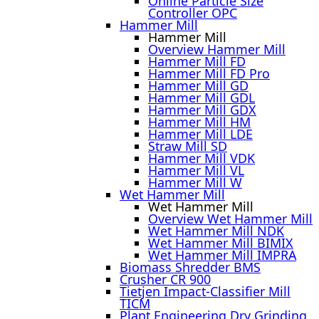
Online Particle Size
Controller OPC
Hammer Mill
Hammer Mill
Overview Hammer Mill
Hammer Mill FD
Hammer Mill FD Pro
Hammer Mill GD
Hammer Mill GDL
Hammer Mill GDX
Hammer Mill HM
Hammer Mill LDE
Straw Mill SD
Hammer Mill VDK
Hammer Mill VL
Hammer Mill W
Wet Hammer Mill
Wet Hammer Mill
Overview Wet Hammer Mill
Wet Hammer Mill NDK
Wet Hammer Mill BIMIX
Wet Hammer Mill IMPRA
Biomass Shredder BMS
Crusher CR 900
Tietjen Impact-Classifier Mill
TICM
Plant Engineering Dry Grinding