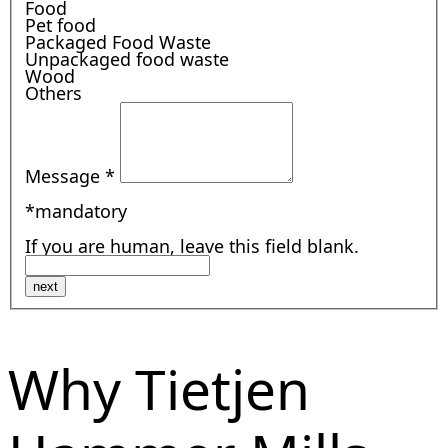
Food
Pet food
Packaged Food Waste
Unpackaged food waste
Wood
Others
Message
*
*mandatory
If you are human, leave this field blank.
next
Why Tietjen