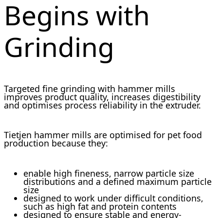
Begins with
Grinding
Targeted fine grinding with hammer mills
improves product quality, increases digestibility
and optimises process reliability in the extruder.
Tietjen hammer mills are optimised for pet food
production because they:
enable high fineness, narrow particle size
distributions and a defined maximum particle
size
designed to work under difficult conditions,
such as high fat and protein contents
designed to ensure stable and energy-