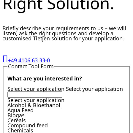
Right Solution.
Briefly describe your requirements to us – we will
listen, ask the right questions and develop a
customised Tietjen solution for your application.
+49 4106 63 33-0
Contact Tool Form
What are you interested in?
Select your application
Select your application
Select your application
Alcohol & Bioethanol
Aqua Feed
Biogas
Cereals
Compound feed
Chemicals