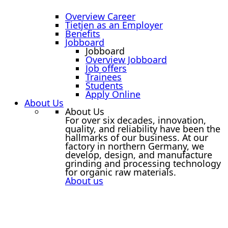
Overview Career
Tietjen as an Employer
Benefits
Jobboard
Jobboard
Overview Jobboard
Job offers
Trainees
Students
Apply Online
About Us
About Us
For over six decades, innovation,
quality, and reliability have been the
hallmarks of our business. At our
factory in northern Germany, we
develop, design, and manufacture
grinding and processing technology
for organic raw materials.
About us