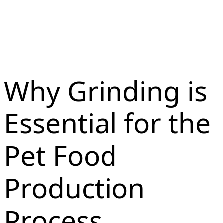
Why Grinding is
Essential for the
Pet Food
Production
Process