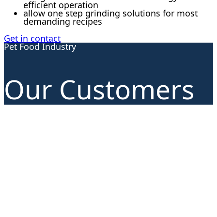
efficient operation
allow one step grinding solutions for most
demanding recipes
Get in contact
Pet Food Industry
Our Customers