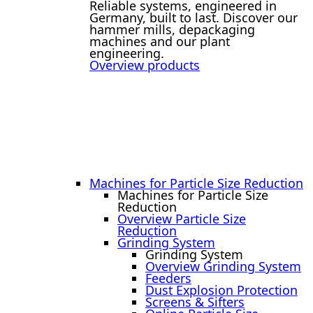
Reliable systems, engineered in
Germany, built to last. Discover our
hammer mills, depackaging
machines and our plant
engineering.
Overview products
Machines for Particle Size Reduction
Machines for Particle Size
Reduction
Overview Particle Size
Reduction
Grinding System
Grinding System
Overview Grinding System
Feeders
Dust Explosion Protection
Screens & Sifters