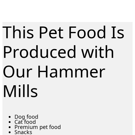
This Pet Food Is
Produced with
Our Hammer
Mills
Dog food
Cat food
Premium pet food
Snacks