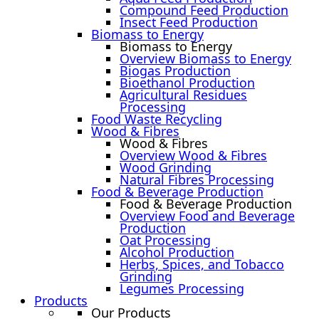
Compound Feed Production
Insect Feed Production
Biomass to Energy
Biomass to Energy
Overview Biomass to Energy
Biogas Production
Bioethanol Production
Agricultural Residues
Processing
Food Waste Recycling
Wood & Fibres
Wood & Fibres
Overview Wood & Fibres
Wood Grinding
Natural Fibres Processing
Food & Beverage Production
Food & Beverage Production
Overview Food and Beverage
Production
Oat Processing
Alcohol Production
Herbs, Spices, and Tobacco
Grinding
Legumes Processing
Products
Our Products