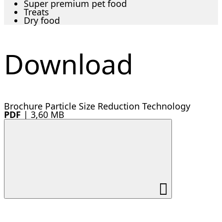
Super premium pet food
Treats
Dry food
Download
Brochure Particle Size Reduction Technology
PDF
|
3,60 MB