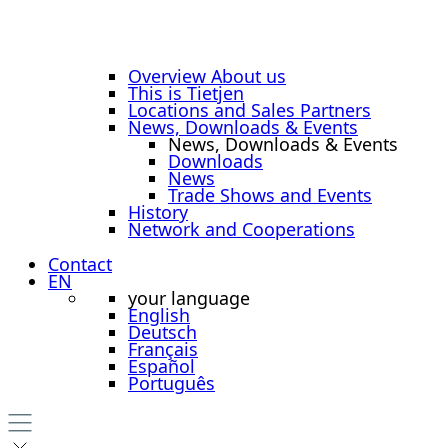
Overview About us
This is Tietjen
Locations and Sales Partners
News, Downloads & Events
News, Downloads & Events
Downloads
News
Trade Shows and Events
History
Network and Cooperations
Contact
EN
your language
English
Deutsch
Français
Español
Português