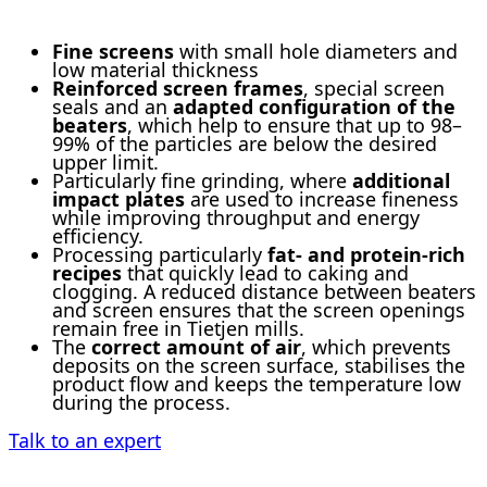
Fine screens
with small hole diameters and
low material thickness
Reinforced screen frames
, special screen
seals and an
adapted configuration of the
beaters
, which help to ensure that up to 98–
99% of the particles are below the desired
upper limit.
Particularly fine grinding, where
additional
impact plates
are used to increase fineness
while improving throughput and energy
efficiency.
Processing particularly
fat- and protein-rich
recipes
that quickly lead to caking and
clogging. A reduced distance between beaters
and screen ensures that the screen openings
remain free in Tietjen mills.
The
correct amount of air
, which prevents
deposits on the screen surface, stabilises the
product flow and keeps the temperature low
during the process.
Talk to an expert