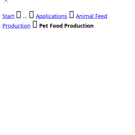
Start
…
Applications
Animal Feed
Production
Pet Food Production
Pet Food