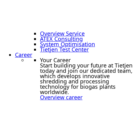
Overview Service
ATEX Consulting
System Optimisation
Tietjen Test Center
Career
Your Career
Start building your future at Tietjen
today and join our dedicated team,
which develops innovative
shredding and processing
technology for biogas plants
worldwide.
Overview career