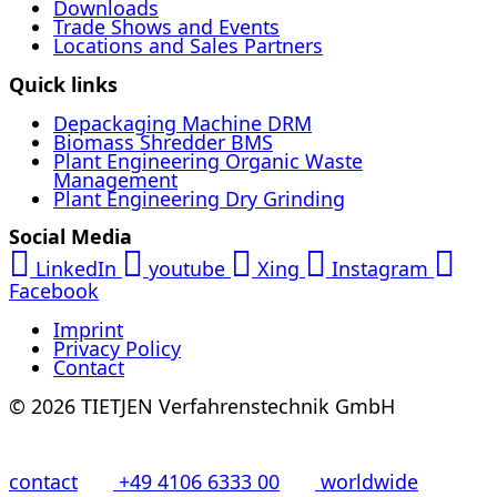
Downloads
Trade Shows and Events
Locations and Sales Partners
Quick links
Depackaging Machine DRM
Biomass Shredder BMS
Plant Engineering Organic Waste
Management
Plant Engineering Dry Grinding
Social Media
LinkedIn
youtube
Xing
Instagram
Facebook
Imprint
Privacy Policy
Contact
© 2026 TIETJEN Verfahrenstechnik GmbH
contact
+49 4106 6333 00
worldwide