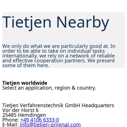
Tietjen Nearby
We only do what we are particularly good at. In
order to be able to take on individual tasks
internationally, we rely on a network of reliable
and effective cooperation partners. We present
some of them here.
Tietjen worldwide
Select an application, region & country.
Tietjen Verfahrenstechnik GmbH Headquarters
Vor der Horst 6
25485 Hemdingen
Phone:
+49 4106 6333-0
E-Mail:
info@tietjen-original.com