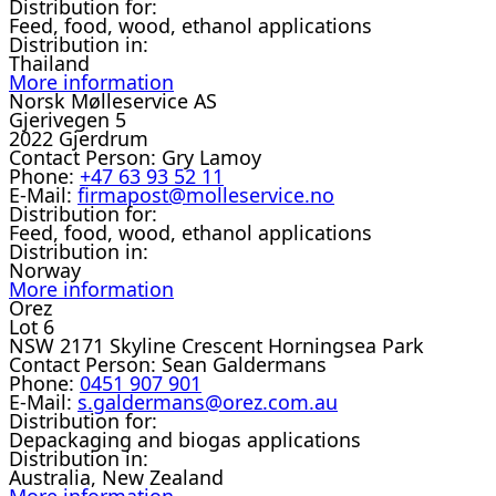
Distribution for:
Feed, food, wood, ethanol applications
Distribution in:
Thailand
More information
Norsk Mølleservice AS
Gjerivegen 5
2022 Gjerdrum
Contact Person:
Gry Lamoy
Phone:
+47 63 93 52 11
E-Mail:
firmapost@molleservice.no
Distribution for:
Feed, food, wood, ethanol applications
Distribution in:
Norway
More information
Orez
Lot 6
NSW 2171 Skyline Crescent Horningsea Park
Contact Person:
Sean Galdermans
Phone:
0451 907 901
E-Mail:
s.galdermans@orez.com.au
Distribution for:
Depackaging and biogas applications
Distribution in:
Australia, New Zealand
More information