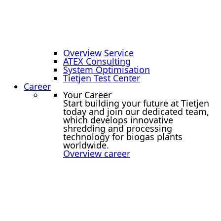
Overview Service
ATEX Consulting
System Optimisation
Tietjen Test Center
Career
Your Career
Start building your future at Tietjen
today and join our dedicated team,
which develops innovative
shredding and processing
technology for biogas plants
worldwide.
Overview career