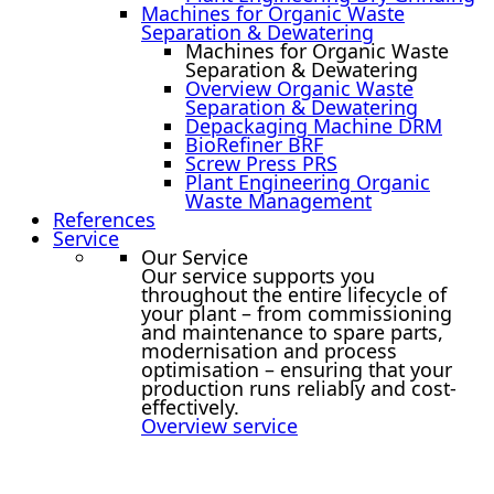
Machines for Organic Waste
Separation & Dewatering
Machines for Organic Waste
Separation & Dewatering
Overview Organic Waste
Separation & Dewatering
Depackaging Machine DRM
BioRefiner BRF
Screw Press PRS
Plant Engineering Organic
Waste Management
References
Service
Our Service
Our service supports you
throughout the entire lifecycle of
your plant – from commissioning
and maintenance to spare parts,
modernisation and process
optimisation – ensuring that your
production runs reliably and cost-
effectively.
Overview service