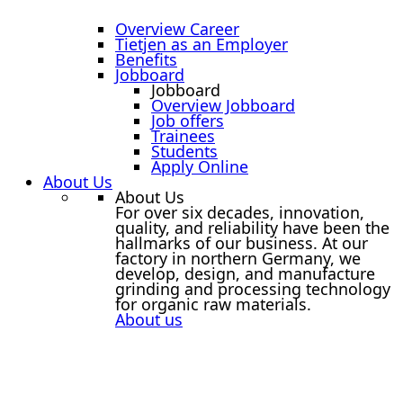
Overview Career
Tietjen as an Employer
Benefits
Jobboard
Jobboard
Overview Jobboard
Job offers
Trainees
Students
Apply Online
About Us
About Us
For over six decades, innovation,
quality, and reliability have been the
hallmarks of our business. At our
factory in northern Germany, we
develop, design, and manufacture
grinding and processing technology
for organic raw materials.
About us