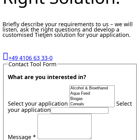
Briefly describe your requirements to us – we will
listen, ask the right questions and develop a
customised Tietjen solution for your application.
+49 4106 63 33-0
Contact Tool Form
What are you interested in?
Select your application
Select
your application
Message
*