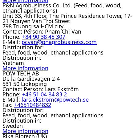
P&N Agrobusiness Co. Ltd. (Feed, food, wood,
ethanol applications)
Unit 33, 4th Floor, The Prince Residence Tower, 17-
21 Nguyen Van Troi Street
798 Truong sa HCM city
Contact Person:
Pham Chi Van
Phone:
+84 90 38 45 307
E-Mail:
pcvan@pnagrobusiness.com
Distribution for:
Feed, food, wood, ethanol applications
Distribution in:
Vietnam
More information
POW TECH AB
De la Gardievägen 2-4
531 50 Lidköping
Contact Person:
Lars Ekström
Phone:
+46 51 04 84 83 2
E-Mail:
lars.ekstrom@powtech.se
Fax:
+46510484832
Distribution for:
Feed, food, wood, ethanol applications
Distribution in:
Sweden
More information
Rika Biotech (UK)