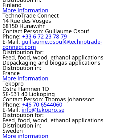
Finland
More information
TechnoTrade Connect
14 Rue des Vosges
68150 Hunawihr
Contact Person:
Guillaume Osouf
Phone:
+33 6 72 23 78 79
E-Mail:
guillaume.osouf@technotrade-
connect.com
Distribution for:
Feed, food, wood, ethanol applications
Depackaging and biogas applications
Distribution in:
France
More information
Tekopro
Östra Hamnen 1D
SE-531 40 Lidköping
Contact Person:
Thomas Johansson
Phone:
+46 70 6544060
E-Mail:
info@tekopro.se
Distribution for:
Feed, food, wood, ethanol applications
Distribution in:
Sweden
More information