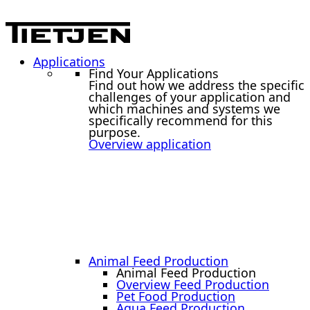
Applications
Find Your Applications
Find out how we address the specific
challenges of your application and
which machines and systems we
specifically recommend for this
purpose.
Overview application
Animal Feed Production
Animal Feed Production
Overview Feed Production
Pet Food Production
Aqua Feed Production