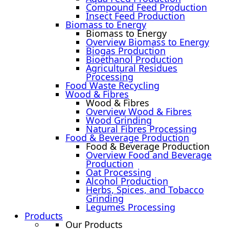
Compound Feed Production
Insect Feed Production
Biomass to Energy
Biomass to Energy
Overview Biomass to Energy
Biogas Production
Bioethanol Production
Agricultural Residues
Processing
Food Waste Recycling
Wood & Fibres
Wood & Fibres
Overview Wood & Fibres
Wood Grinding
Natural Fibres Processing
Food & Beverage Production
Food & Beverage Production
Overview Food and Beverage
Production
Oat Processing
Alcohol Production
Herbs, Spices, and Tobacco
Grinding
Legumes Processing
Products
Our Products