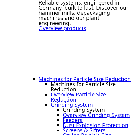
Reliable systems, engineered in
Germany, built to last. Discover our
hammer mills, depackaging
machines and our plant
engineering.
Overview products
Machines for Particle Size Reduction
Machines for Particle Size
Reduction
Overview Particle Size
Reduction
Grinding System
Grinding System
Overview Grinding System
Feeders
Dust Explosion Protection
Screens & Sifters