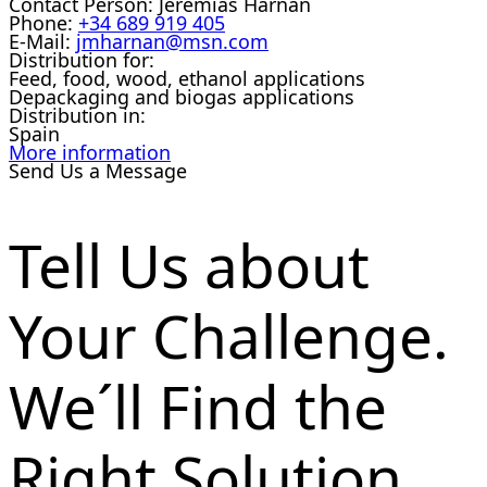
Contact Person:
Jeremias Harnan
Phone:
+34 689 919 405
E-Mail:
jmharnan@msn.com
Distribution for:
Feed, food, wood, ethanol applications
Depackaging and biogas applications
Distribution in:
Spain
More information
Send Us a Message
Tell Us about
Your Challenge.
We´ll Find the
Right Solution.