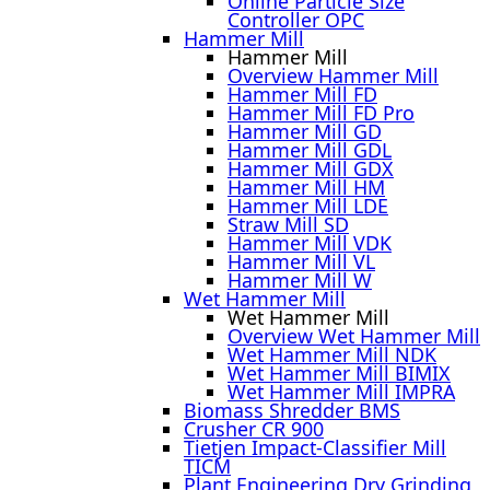
Online Particle Size
Controller OPC
Hammer Mill
Hammer Mill
Overview Hammer Mill
Hammer Mill FD
Hammer Mill FD Pro
Hammer Mill GD
Hammer Mill GDL
Hammer Mill GDX
Hammer Mill HM
Hammer Mill LDE
Straw Mill SD
Hammer Mill VDK
Hammer Mill VL
Hammer Mill W
Wet Hammer Mill
Wet Hammer Mill
Overview Wet Hammer Mill
Wet Hammer Mill NDK
Wet Hammer Mill BIMIX
Wet Hammer Mill IMPRA
Biomass Shredder BMS
Crusher CR 900
Tietjen Impact-Classifier Mill
TICM
Plant Engineering Dry Grinding