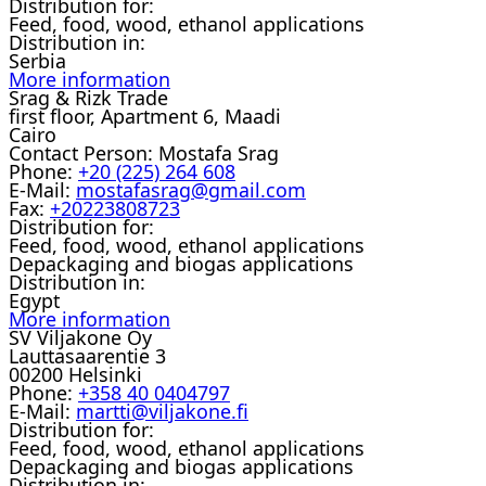
Distribution for:
Feed, food, wood, ethanol applications
Distribution in:
Serbia
More information
Srag & Rizk Trade
first floor, Apartment 6, Maadi
Cairo
Contact Person:
Mostafa Srag
Phone:
+20 (225) 264 608
E-Mail:
mostafasrag@gmail.com
Fax:
+20223808723
Distribution for:
Feed, food, wood, ethanol applications
Depackaging and biogas applications
Distribution in:
Egypt
More information
SV Viljakone Oy
Lauttasaarentie 3
00200 Helsinki
Phone:
+358 40 0404797
E-Mail:
martti@viljakone.fi
Distribution for:
Feed, food, wood, ethanol applications
Depackaging and biogas applications
Distribution in: