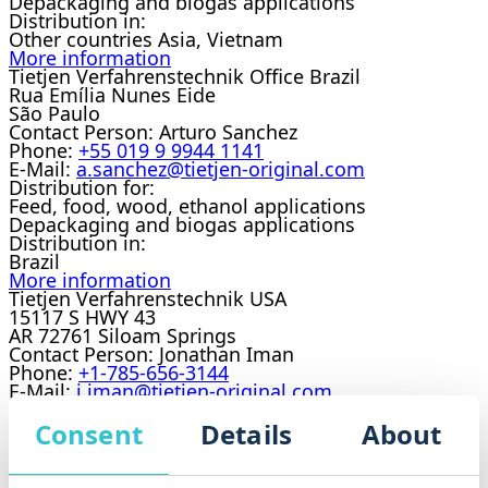
Depackaging and biogas applications
Distribution in:
Other countries Asia, Vietnam
More information
Tietjen Verfahrenstechnik Office Brazil
Rua Emília Nunes Eide
São Paulo
Contact Person:
Arturo Sanchez
Phone:
+55 019 9 9944 1141
E-Mail:
a.sanchez@tietjen-original.com
Distribution for:
Feed, food, wood, ethanol applications
Depackaging and biogas applications
Distribution in:
Brazil
More information
Tietjen Verfahrenstechnik USA
15117 S HWY 43
AR 72761 Siloam Springs
Contact Person:
Jonathan Iman
Phone:
+1-785-656-3144
E-Mail:
j.iman@tietjen-original.com
Distribution for:
Feed, food, wood, ethanol applications
Consent
Details
About
Distribution in:
USA
More information