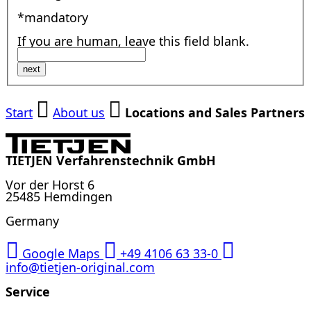
*mandatory
If you are human, leave this field blank.
next
Start
About us
Locations and Sales Partners
TIETJEN Verfahrenstechnik GmbH
Vor der Horst 6
25485 Hemdingen
Germany
Google Maps
+49 4106 63 33-0
info@tietjen-original.com
Service