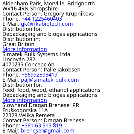
Aldenham Park, Morville, Bridgnorth
WV16 4RN Shropshire
Contact Person:
Gregory Krupnikovs
Phone:
+44 1225460403
E-Mail:
gk@rikabiotech.com
Distribution for:
Depackaging and biogas applications
Distribution in:
Great Britain
More information
Simatek Bulk Systems Ltda.
Lincoyán 282
4070235 Concepción
Contact Person:
Palle Jakobsen
Phone:
+56992893419
E-Mail:
paj@simatek-bulk.com
Distribution for:
Feed, food, wood, ethanol applications
Depackaging and biogas applications
More information
Slowhand Dragan Brenesel PR
Fruškogorska 11A
22328 Velika Remeta
Contact Person:
Dragan Brenesel
Phone:
+381 63 513 819
E-Mail:
brenesel@gmail.com