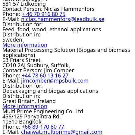
531 57 Lidköping
Contact Person:
Niclas Hammenfors
Phone:
+ 46 70 916 80 75
E-Mail:
niclas.hammenfors@leadbulk.se
Distribution for:
Feed, food, wood, ethanol applications
Distribution in:
Sweden
More information
Material Processing Solution (Biogas and biomass
applications)
63 Friars Street,
CO10 2AJ Sudbury, Suffolk,
Contact Person:
Jim Comber
Phone:
+44 78 60 13 16 27
E-Mail:
jimcomber@mpsbulk.com
Distribution for:
Depackaging and biogas applications
Distribution in:
Great Britain, Ireland
More information
Multi Prime Engineering Co. Ltd.
456/129 Panyaintra Rd.
10510 Bangkok
Phone:
+66 89-170 80 77
E-Mail:
chaiwat.multiprime@gmail.com