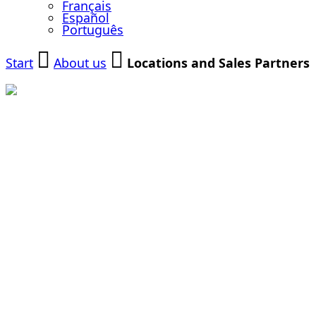
Français
Español
Português
Start
About us
Locations and Sales Partners
Our Locations
and Sales
Partners