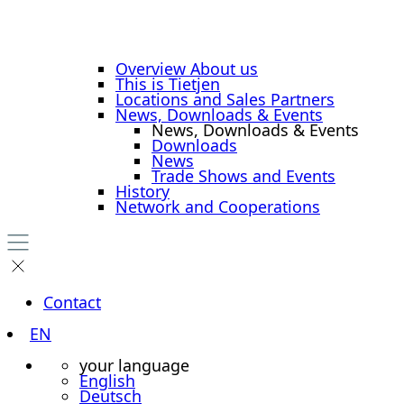
Overview About us
This is Tietjen
Locations and Sales Partners
News, Downloads & Events
News, Downloads & Events
Downloads
News
Trade Shows and Events
History
Network and Cooperations
Contact
EN
your language
English
Deutsch