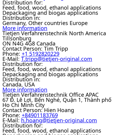
Distribution for:
Feed, food, wood, ethanol applications
Depackaging and biogas applications
Distribution in:
Germany, Other countries Europe
More information
Tietjen Verfahrenstechnik North America
Tillsonburg
ON N4G 4G8 Canada
Contact Person:
Tim Tripp
Phone:
+1 5192820229
E-Mail:
T.tripp@tietjen-original.com
Distribution for:
Feed, food, wood, ethanol applications
Depackaging and biogas applications
Distribution in:
Canada, USA
More information
Tietjen Verfahrenstechnik Office APAC
67 Đ. Lê Lợi, Bến Nghé, Quận 1, Thành phố
Ho Chi Minh City
Contact Person:
Hien Hoang
Phone:
+84901183769
E-Mail:
h.hoang@tietjen-original.com
Distribution for:
Feed, food, wood, ethanol applications