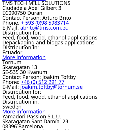
TMS TECH MILL SOLUTIONS
Ciudadela Abel Gilbert 3
EC090750 Duran
Contact Person:
Arturo Brito
Phone:
+ 593 (0)98 5983714
E-Mail:
abrito@tms.com.ec
Distribution for:
Feed, food, wood, ethanol applications
Depackaging and biogas applications
Distribution in:
Ecuador
More information
Tornum
Skaragatan 13
SE-535 30 Kvänum
Contact Person:
Joakim Toftby
Phone:
+46 (0) 512 291 77
E-Mail:
joakim.toftby@tornum.se
Distribution for:
Feed, food, wood, ethanol applications
Distribution in:
Sweden
More information
Yamadori Passion S.L.U.
Skaragatan Sant Damía, 23
08396 Barcelona