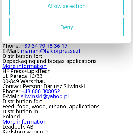
Distribution for:
Feed, food, wood, ethanol applications
Allow selection
Distribution in:
Belgium
More information
Falcor Srl
Deny
Via del Canneto, 38 / 42
25010
Contact Person:
Alberto Mariani
Phone:
+39 34 79 18 36 17
E-Mail:
mariani@falcorpresse.it
Distribution for:
Depackaging and biogas applications
More information
HF Press+LipidTech
ul. Pereca 16/33
00-849 Warschau
Contact Person:
Dariusz Sliwinski
Phone:
+48 606 308052
E-Mail:
sliwinski@yahoo.pl
Distribution for:
Feed, food, wood, ethanol applications
Distribution in:
Poland
More information
Leadbulk AB
Karlstorpsvägen 9