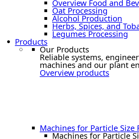
Overview Food and Bev
Oat Processing
Alcohol Production
Herbs, Spices, and Tob
Legumes Processing
Products
Our Products
Reliable systems, engineer
machines and our plant en
Overview products
Machines for Particle Size
Machines for Particle S