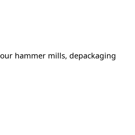
er our hammer mills, depackaging