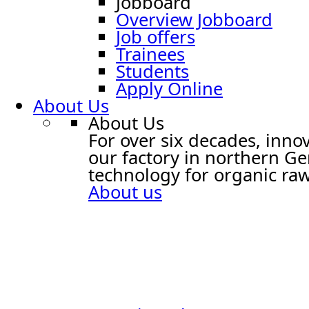
Jobboard
Overview Jobboard
Job offers
Trainees
Students
Apply Online
About Us
About Us
For over six decades, innov
our factory in northern G
technology for organic raw
About us