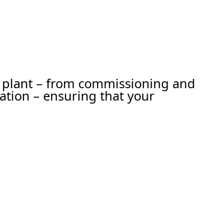
ur plant – from commissioning and
ation – ensuring that your