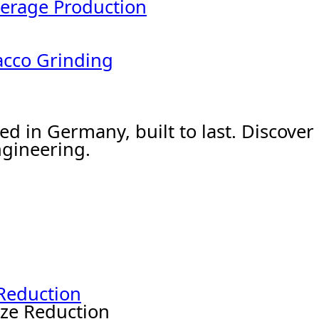
erage Production
acco Grinding
ed in Germany, built to last. Discov
gineering.
 Reduction
ize Reduction