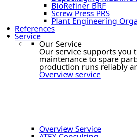
BioRefiner BRF
Screw Press PRS
Plant Engineering Or
References
Service
Our Service
Our service supports you t
maintenance to spare part
production runs reliably an
Overview service
Overview Service
ATEX Consulting