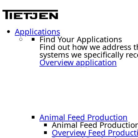
Applications
Find Your Applications
Find out how we address t
systems we specifically r
Overview application
Animal Feed Production
Animal Feed Productio
Overview Feed Product