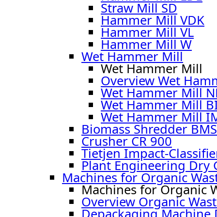
Straw Mill SD
Hammer Mill VDK
Hammer Mill VL
Hammer Mill W
Wet Hammer Mill
Wet Hammer Mill
Overview Wet Hamm
Wet Hammer Mill 
Wet Hammer Mill B
Wet Hammer Mill I
Biomass Shredder BMS
Crusher CR 900
Tietjen Impact-Classifie
Plant Engineering Dry 
Machines for Organic Was
Machines for Organic 
Overview Organic Wast
Depackaging Machine