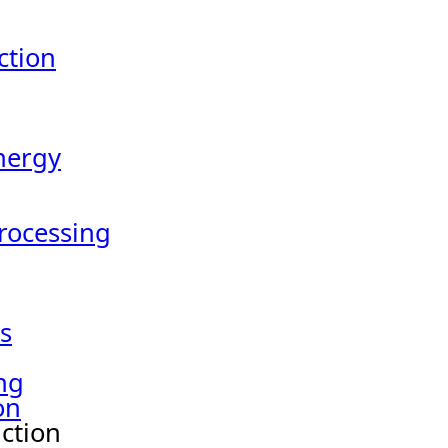
tion
nergy
Processing
s
ng
on
ction