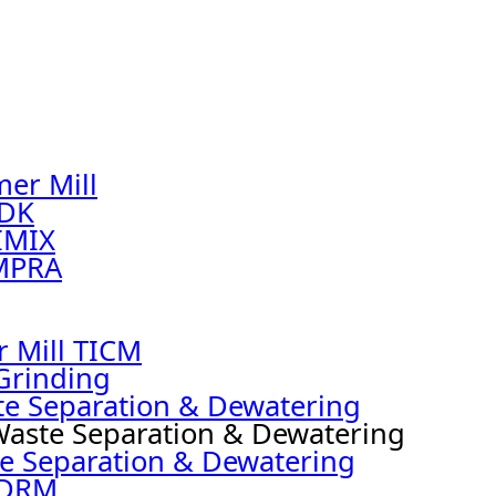
er Mill
NDK
IMIX
MPRA
r Mill TICM
Grinding
te Separation & Dewatering
Waste Separation & Dewatering
e Separation & Dewatering
 DRM