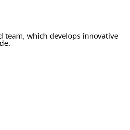
ed team, which develops innovative
de.