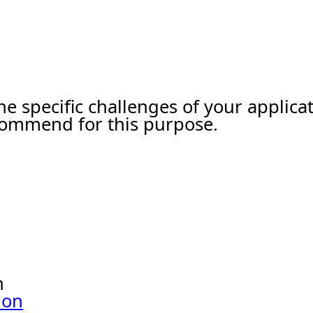
he specific challenges of your applic
ecommend for this purpose.
n
ion