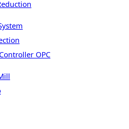
Reduction
System
ection
 Controller OPC
ill
o