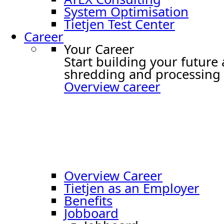
System Optimisation
Tietjen Test Center
Career
Your Career
Start building your future
shredding and processing 
Overview career
Overview Career
Tietjen as an Employer
Benefits
Jobboard