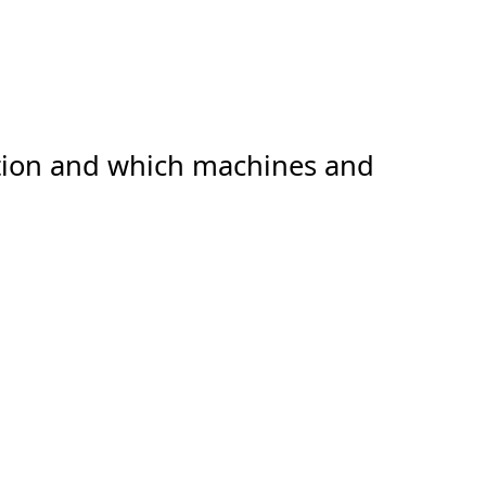
ation and which machines and