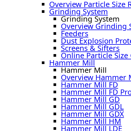
Overview Particle Size 
Grinding System
Grinding System
Overview Grinding 
Feeders
Dust Explosion Prot
Screens & Sifters
Online Particle Size
Hammer Mill
Hammer Mill
Overview Hammer M
Hammer Mill FD
Hammer Mill FD Pr
Hammer Mill GD
Hammer Mill GDL
Hammer Mill GDX
Hammer Mill HM
Hammer Mill LDE