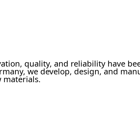
ation, quality, and reliability have b
ermany, we develop, design, and man
 materials.