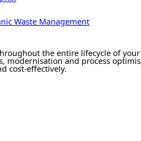
ganic Waste Management
hroughout the entire lifecycle of yo
s, modernisation and process optimis
d cost-effectively.