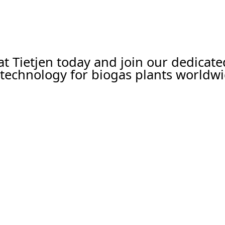
 at Tietjen today and join our dedicat
technology for biogas plants worldwi