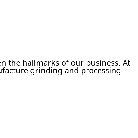
een the hallmarks of our business. At
ufacture grinding and processing