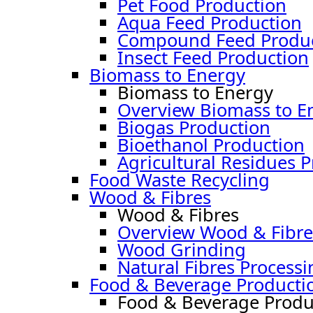
Pet Food Production
Aqua Feed Production
Compound Feed Produc
Insect Feed Production
Biomass to Energy
Biomass to Energy
Overview Biomass to E
Biogas Production
Bioethanol Production
Agricultural Residues 
Food Waste Recycling
Wood & Fibres
Wood & Fibres
Overview Wood & Fibre
Wood Grinding
Natural Fibres Processi
Food & Beverage Producti
Food & Beverage Produ