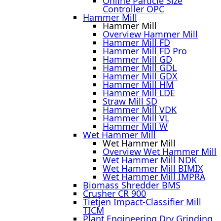
Online Particle Size
Controller OPC
Hammer Mill
Hammer Mill
Overview Hammer Mill
Hammer Mill FD
Hammer Mill FD Pro
Hammer Mill GD
Hammer Mill GDL
Hammer Mill GDX
Hammer Mill HM
Hammer Mill LDE
Straw Mill SD
Hammer Mill VDK
Hammer Mill VL
Hammer Mill W
Wet Hammer Mill
Wet Hammer Mill
Overview Wet Hammer Mill
Wet Hammer Mill NDK
Wet Hammer Mill BIMIX
Wet Hammer Mill IMPRA
Biomass Shredder BMS
Crusher CR 900
Tietjen Impact-Classifier Mill
TICM
Plant Engineering Dry Grinding