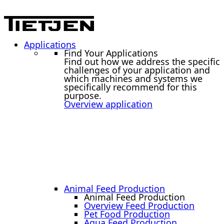
Applications
Find Your Applications
Find out how we address the specific
challenges of your application and
which machines and systems we
specifically recommend for this
purpose.
Overview application
Animal Feed Production
Animal Feed Production
Overview Feed Production
Pet Food Production
Aqua Feed Production