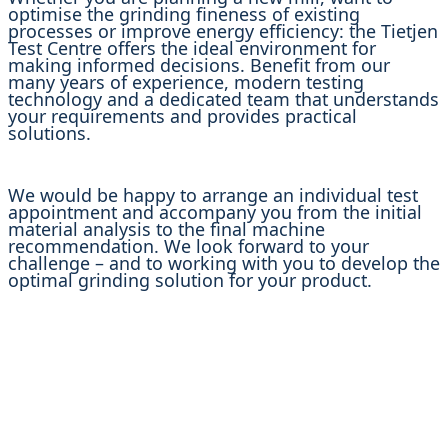
optimise the grinding fineness of existing
processes or improve energy efficiency: the Tietjen
Test Centre offers the ideal environment for
making informed decisions. Benefit from our
many years of experience, modern testing
technology and a dedicated team that understands
your requirements and provides practical
solutions.
We would be happy to arrange an individual test
appointment and accompany you from the initial
material analysis to the final machine
recommendation. We look forward to your
challenge – and to working with you to develop the
optimal grinding solution for your product.