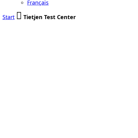
Français
Start
Tietjen Test Center