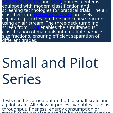
NEUMAN & ESSER
and
GKM
, our test center is
equipped with modern classification and
screening technologies for practical trials. The air
classifier from
NEUMAN & ESSER
precisely
separates particles into fine and coarse fractions
using an air stream. The three-deck tumbling
screen from
GKM
enables the simultaneous
classification of materials into multiple particle
size fractions, ensuring efficient separation of
different grades.
Small and Pilot
Series
Tests can be carried out on both a small scale and
a pilot scale. All relevant process variables such as
throughput, fineness, energy consumption or