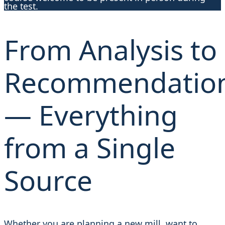
the test.
From Analysis to
Recommendatio
— Everything
from a Single
Source
Whether you are planning a new mill, want to