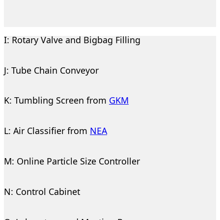
I: Rotary Valve and Bigbag Filling
J: Tube Chain Conveyor
K: Tumbling Screen from
GKM
L: Air Classifier from
NEA
M: Online Particle Size Controller
N: Control Cabinet