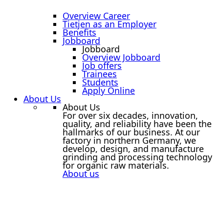
Overview Career
Tietjen as an Employer
Benefits
Jobboard
Jobboard
Overview Jobboard
Job offers
Trainees
Students
Apply Online
About Us
About Us
For over six decades, innovation,
quality, and reliability have been the
hallmarks of our business. At our
factory in northern Germany, we
develop, design, and manufacture
grinding and processing technology
for organic raw materials.
About us