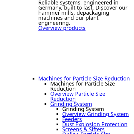
Reliable systems, engineered in
Germany, built to last. Discover our
hammer mills, depackaging
machines and our plant
engineering.
Overview products
Machines for Particle Size Reduction
Machines for Particle Size
Reduction
Overview Particle Size
Reduction
Grinding System
Grinding System
Overview Grinding System
Feeders
Dust Explosion Protection
Screens & Sifters