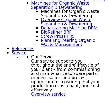
Machines for Organic Waste
Separation & Dewatering
Machines for Organic Waste
Separation & Dewatering
Overview Organic Waste
Separation & Dewatering
Depackaging Machine DRM
BioRefiner BRF
Screw Press PRS
Plant Engineering Organic
Waste Management
References
Service
Our Service
Our service supports you
throughout the entire lifecycle of
your plant – from commissioning
and maintenance to spare parts,
modernisation and process
optimisation – ensuring that your
production runs reliably and cost-
effectively.
Overview service