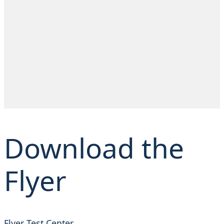
Download the
Flyer
Flyer Test Center