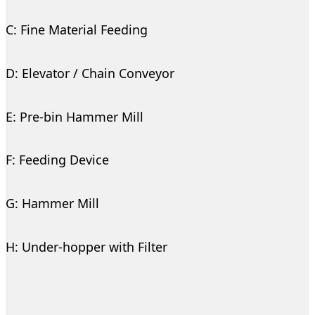
C: Fine Material Feeding
D: Elevator / Chain Conveyor
E: Pre-bin Hammer Mill
F: Feeding Device
G: Hammer Mill
H: Under-hopper with Filter