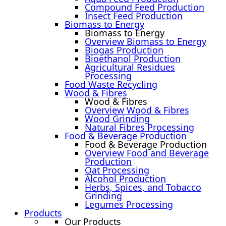
Compound Feed Production
Insect Feed Production
Biomass to Energy
Biomass to Energy
Overview Biomass to Energy
Biogas Production
Bioethanol Production
Agricultural Residues
Processing
Food Waste Recycling
Wood & Fibres
Wood & Fibres
Overview Wood & Fibres
Wood Grinding
Natural Fibres Processing
Food & Beverage Production
Food & Beverage Production
Overview Food and Beverage
Production
Oat Processing
Alcohol Production
Herbs, Spices, and Tobacco
Grinding
Legumes Processing
Products
Our Products