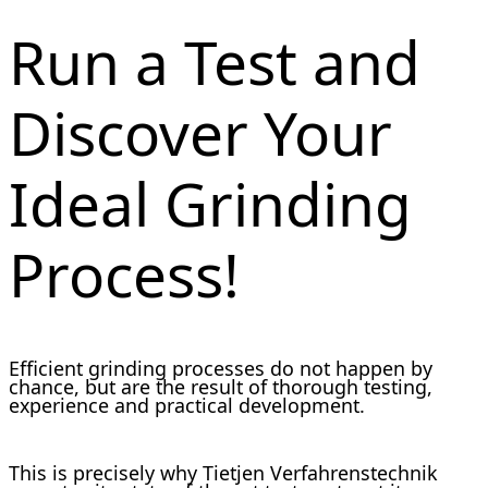
Run a Test and
Discover Your
Ideal Grinding
Process!
Efficient grinding processes do not happen by
chance, but are the result of thorough testing,
experience and practical development.
This is precisely why Tietjen Verfahrenstechnik