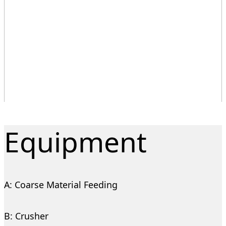
Equipment
A: Coarse Material Feeding
B: Crusher