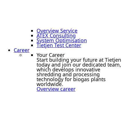
Overview Service
ATEX Consulting
System Optimisation
Tietjen Test Center
Career
Your Career
Start building your future at Tietjen
today and join our dedicated team,
which develops innovative
shredding and processing
technology for biogas plants
worldwide.
Overview career