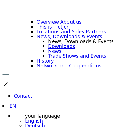
Overview About us
This is Tietjen
Locations and Sales Partners
News, Downloads & Events
News, Downloads & Events
Downloads
News
Trade Shows and Events
History
Network and Cooperations
Contact
EN
your language
English
Deutsch