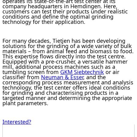
operates its state-of-the-art test center at its
company headquarters in Hemdingen. Here,
customers can test their products under realistic
conditions and define the optimal grinding
technology for their application.
For many decades, Tietjen has been developing
solutions for the grinding of a wide variety of bulk
materials – from animal feed and biomass to food.
This expertise flows directly into the test centre.
Equipped with a pre-crusher, a versatile hammer
mill, additional process machines such as a
tumbling screen from
GKM Siebtechnik
or air
classifier from
Neuman & Esser
, and the
corresponding process measurement and analysis
technology, the test center offers ideal conditions
for grinding and characterising products in a
targeted manner and determining the appropriate
plant parameters.
Interested?