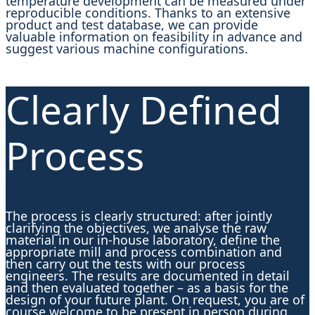
temperature development can be measured under
reproducible conditions. Thanks to an extensive
product and test database, we can provide
valuable information on feasibility in advance and
suggest various machine configurations.
Clearly Defined
Process
The process is clearly structured: after jointly
clarifying the objectives, we analyse the raw
material in our in-house laboratory, define the
appropriate mill and process combination and
then carry out the tests with our process
engineers. The results are documented in detail
and then evaluated together – as a basis for the
design of your future plant. On request, you are of
course welcome to be present in person during