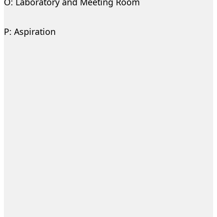
O: Laboratory and Meeting Room
P: Aspiration