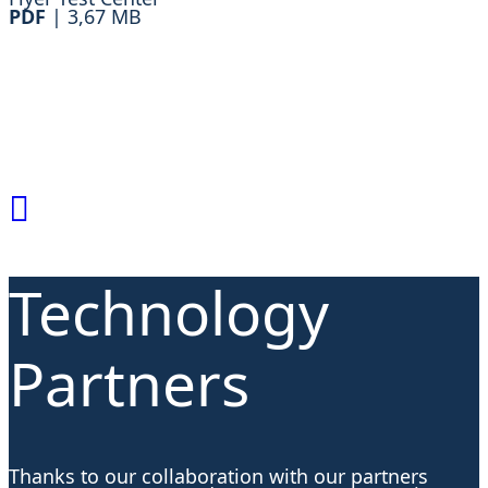
PDF
|
3,67 MB
Technology
Partners
Thanks to our collaboration with our partners