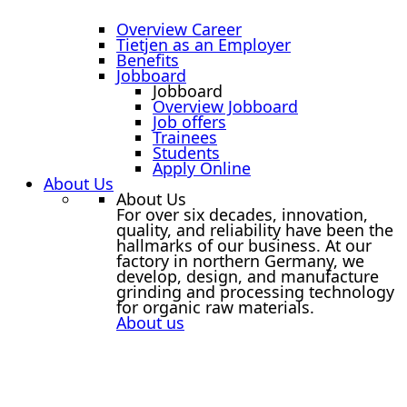
Overview Career
Tietjen as an Employer
Benefits
Jobboard
Jobboard
Overview Jobboard
Job offers
Trainees
Students
Apply Online
About Us
About Us
For over six decades, innovation,
quality, and reliability have been the
hallmarks of our business. At our
factory in northern Germany, we
develop, design, and manufacture
grinding and processing technology
for organic raw materials.
About us