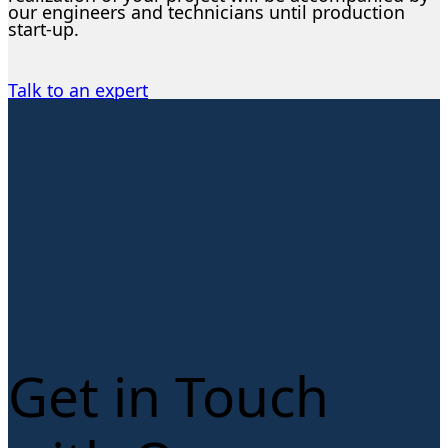
our engineers and technicians until production
start-up.
Talk to an expert
Get in Touch