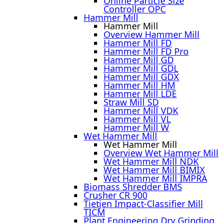
Online Particle Size
Controller OPC
Hammer Mill
Hammer Mill
Overview Hammer Mill
Hammer Mill FD
Hammer Mill FD Pro
Hammer Mill GD
Hammer Mill GDL
Hammer Mill GDX
Hammer Mill HM
Hammer Mill LDE
Straw Mill SD
Hammer Mill VDK
Hammer Mill VL
Hammer Mill W
Wet Hammer Mill
Wet Hammer Mill
Overview Wet Hammer Mill
Wet Hammer Mill NDK
Wet Hammer Mill BIMIX
Wet Hammer Mill IMPRA
Biomass Shredder BMS
Crusher CR 900
Tietjen Impact-Classifier Mill
TICM
Plant Engineering Dry Grinding