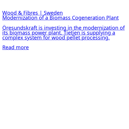
Wood & Fibres | Sweden
Modernization of a Biomass Cogeneration Plant
Öresundskraft is investing in the modernization of
its biomass power plant. Tietjen is supplying a
complex system for wood pellet processing.
Read more