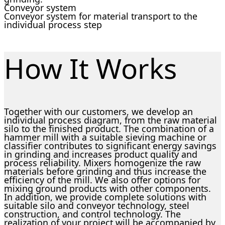
Conveyor system
Conveyor system for material transport to the
individual process step
How It Works
Together with our customers, we develop an
individual process diagram, from the raw material
silo to the finished product. The combination of a
hammer mill with a suitable sieving machine or
classifier contributes to significant energy savings
in grinding and increases product quality and
process reliability. Mixers homogenize the raw
materials before grinding and thus increase the
efficiency of the mill. We also offer options for
mixing ground products with other components.
In addition, we provide complete solutions with
suitable silo and conveyor technology, steel
construction, and control technology. The
realization of your project will be accompanied by