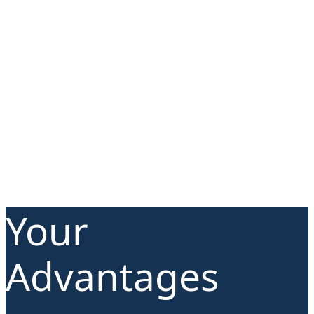
Your
Advantages