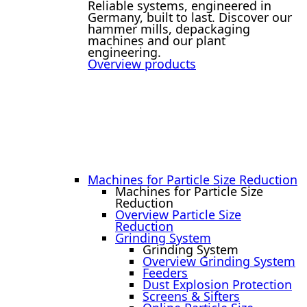
Reliable systems, engineered in
Germany, built to last. Discover our
hammer mills, depackaging
machines and our plant
engineering.
Overview products
Machines for Particle Size Reduction
Machines for Particle Size
Reduction
Overview Particle Size
Reduction
Grinding System
Grinding System
Overview Grinding System
Feeders
Dust Explosion Protection
Screens & Sifters