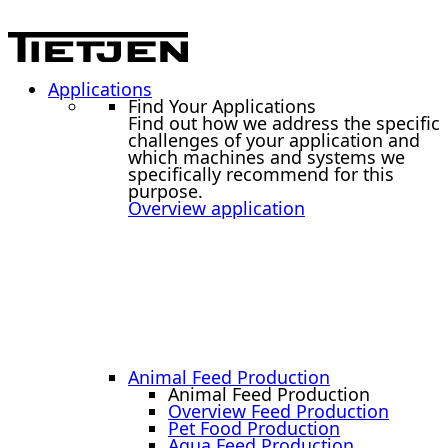
Applications
Find Your Applications
Find out how we address the specific
challenges of your application and
which machines and systems we
specifically recommend for this
purpose.
Overview application
Animal Feed Production
Animal Feed Production
Overview Feed Production
Pet Food Production
Aqua Feed Production