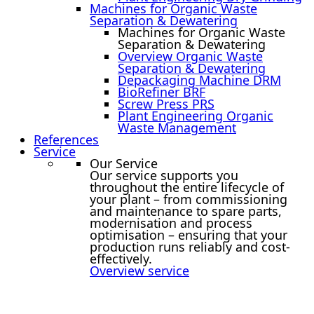
Machines for Organic Waste
Separation & Dewatering
Machines for Organic Waste
Separation & Dewatering
Overview Organic Waste
Separation & Dewatering
Depackaging Machine DRM
BioRefiner BRF
Screw Press PRS
Plant Engineering Organic
Waste Management
References
Service
Our Service
Our service supports you
throughout the entire lifecycle of
your plant – from commissioning
and maintenance to spare parts,
modernisation and process
optimisation – ensuring that your
production runs reliably and cost-
effectively.
Overview service