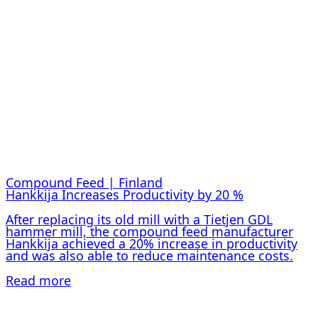
Compound Feed | Finland
Hankkija Increases Productivity by 20 %
After replacing its old mill with a Tietjen GDL
hammer mill, the compound feed manufacturer
Hankkija achieved a 20% increase in productivity
and was also able to reduce maintenance costs.
Read more