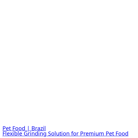
Pet Food | Brazil
Flexible Grinding Solution for Premium Pet Food