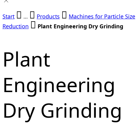
Start
…
Products
Machines for Particle Size
Reduction
Plant Engineering Dry Grinding
Plant
Engineering
Dry Grinding