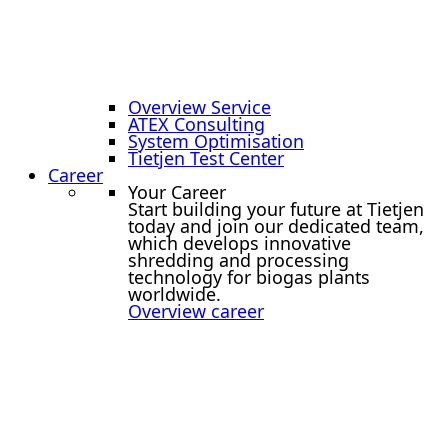
Overview Service
ATEX Consulting
System Optimisation
Tietjen Test Center
Career
Your Career
Start building your future at Tietjen
today and join our dedicated team,
which develops innovative
shredding and processing
technology for biogas plants
worldwide.
Overview career