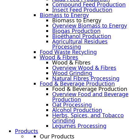
Compound Feed Production
Insect Feed Production
Biomass to Energy
Biomass to Energy
Overview Biomass to Energy
Biogas Production
Bioethanol Production
Agricultural Residues
Processing
Food Waste Recycling
Wood & Fibres
Wood & Fibres
Overview Wood & Fibres
Wood Grinding
Natural Fibres Processing
Food & Beverage Production
Food & Beverage Production
Overview Food and Beverage
Production
Oat Processing
Alcohol Production
Herbs, Spices, and Tobacco
Grinding
Legumes Processing
Products
Our Products