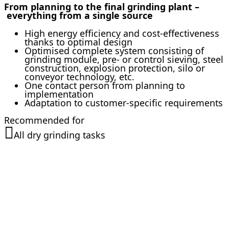
From planning to the final grinding plant –
everything from a single source
High energy efficiency and cost-effectiveness
thanks to optimal design
Optimised complete system consisting of
grinding module, pre- or control sieving, steel
construction, explosion protection, silo or
conveyor technology, etc.
One contact person from planning to
implementation
Adaptation to customer-specific requirements
Recommended for
All dry grinding tasks