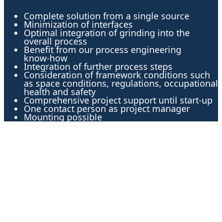
Complete solution from a single source
Minimization of interfaces
Optimal integration of grinding into the
overall process
Benefit from our process engineering
know-how
Integration of further process steps
Consideration of framework conditions such
as space conditions, regulations, occupational
health and safety
Comprehensive project support until start-up
One contact person as project manager
Mounting possible