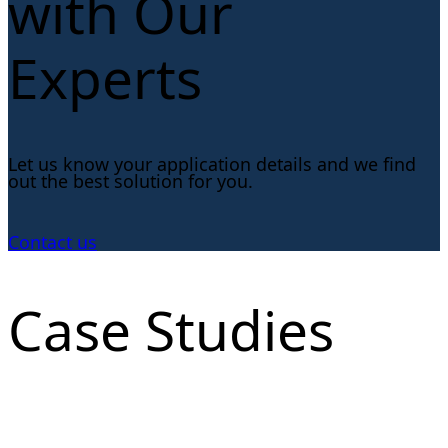
with Our
Experts
Let us know your application details and we find
out the best solution for you.
Contact us
Case Studies