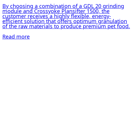
By choosing a combination of a GDL 20 grinding
module and Crossyoke Plansifter 1500, the
customer receives a highly flexible, energy-
efficient solution that offers optimum granulation
of the raw materials to produce premium pet food.
Read more