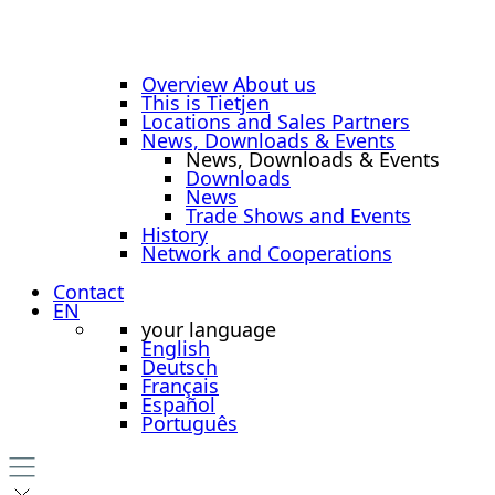
Overview About us
This is Tietjen
Locations and Sales Partners
News, Downloads & Events
News, Downloads & Events
Downloads
News
Trade Shows and Events
History
Network and Cooperations
Contact
EN
your language
English
Deutsch
Français
Español
Português