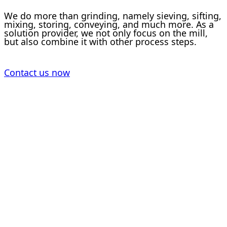
We do more than grinding, namely sieving, sifting,
mixing, storing, conveying, and much more. As a
solution provider, we not only focus on the mill,
but also combine it with other process steps.
Contact us now