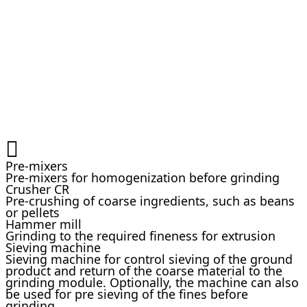
Pre-mixers
Pre-mixers for homogenization before grinding
Crusher CR
Pre-crushing of coarse ingredients, such as beans
or pellets
Hammer mill
Grinding to the required fineness for extrusion
Sieving machine
Sieving machine for control sieving of the ground
product and return of the coarse material to the
grinding module. Optionally, the machine can also
be used for pre sieving of the fines before
grinding.