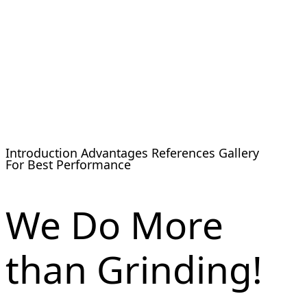
Introduction
Advantages
References
Gallery
For Best Performance
We Do More
than Grinding!