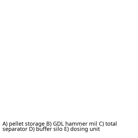
A) pellet storage B) GDL hammer mil C) total
separator D) buffer silo E) dosing unit