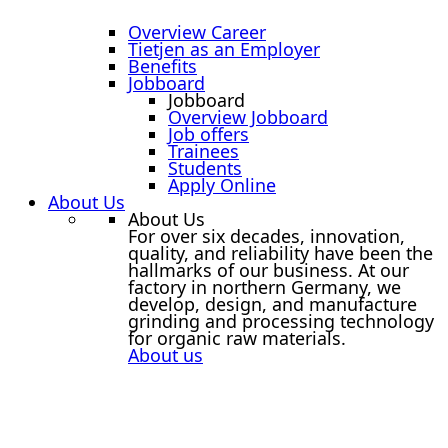
Overview Career
Tietjen as an Employer
Benefits
Jobboard
Jobboard
Overview Jobboard
Job offers
Trainees
Students
Apply Online
About Us
About Us
For over six decades, innovation,
quality, and reliability have been the
hallmarks of our business. At our
factory in northern Germany, we
develop, design, and manufacture
grinding and processing technology
for organic raw materials.
About us