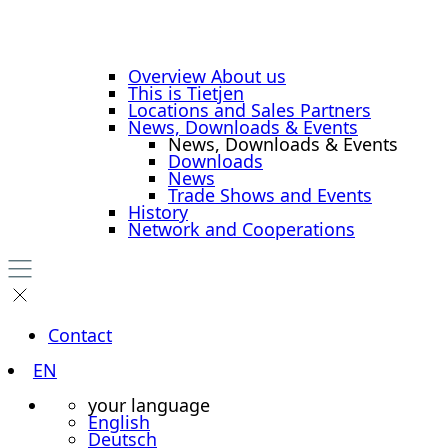
Overview About us
This is Tietjen
Locations and Sales Partners
News, Downloads & Events
News, Downloads & Events
Downloads
News
Trade Shows and Events
History
Network and Cooperations
Contact
EN
your language
English
Deutsch