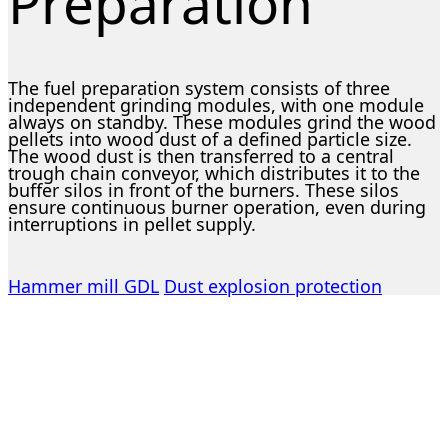
Preparation
The fuel preparation system consists of three
independent grinding modules, with one module
always on standby. These modules grind the wood
pellets into wood dust of a defined particle size.
The wood dust is then transferred to a central
trough chain conveyor, which distributes it to the
buffer silos in front of the burners. These silos
ensure continuous burner operation, even during
interruptions in pellet supply.
Hammer mill GDL
Dust explosion protection