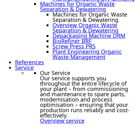
Machines for Organic Waste
Separation & Dewatering
Machines for Organic Waste
Separation & Dewatering
Overview Organic Waste
Separation & Dewatering
Depackaging Machine DRM
BioRefiner BRF
Screw Press PRS
Plant Engineering Organic
Waste Management
References
Service
Our Service
Our service supports you
throughout the entire lifecycle of
your plant – from commissioning
and maintenance to spare parts,
modernisation and process
optimisation – ensuring that your
production runs reliably and cost-
effectively.
Overview service