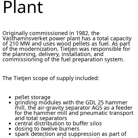
Plant
Originally commissioned in 1982, the
Västhamnsverket power plant has a total capacity
of 210 MW and uses wood pellets as fuel. As part
of the modernization, Tietjen was responsible for
the planning, delivery, installation, and
commissioning of the fuel preparation system.
The Tietjen scope of supply included:
pellet storage
grinding modules with the GDL 25 hammer
mill, the air-gravity separator AGS as a feeder
for the hammer mill and pneumatic transport
and total separators
central distribution to buffer silos
dosing to twelve burners
spark detection and suppression as part of