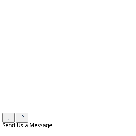
Send Us a Message