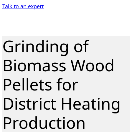
Talk to an expert
Grinding of
Biomass Wood
Pellets for
District Heating
Production