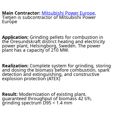
Main Contractor:
Mitsubishi Power Europe
,
Tietjen is subcontractor of Mitsubishi Power
Europe
Application:
Grinding pellets for combustion in
the Öresundskraft district heating and electricity
power plant, Helsingborg, Sweden. The power
plant has a capacity of 210 MW.
Realization:
Complete system for grinding, storing
and dosing the biomass before combustion, spark
detection and extinguishing, and constructive
explosion protection (ATEX)
Result:
Modernization of existing plant,
guaranteed throughput of biomass 42 t/h,
grinding spectrum D95 < 1.4 mm