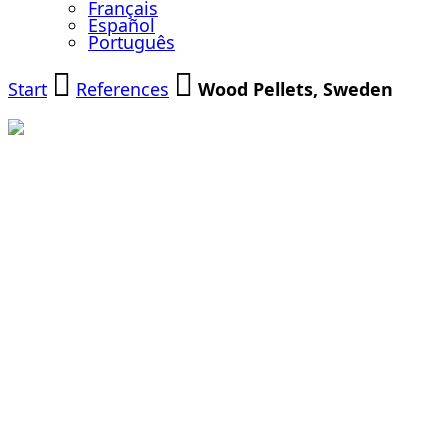
Français
Español
Português
Start
References
Wood Pellets, Sweden
Modernization
of a Biomass
Cogeneration