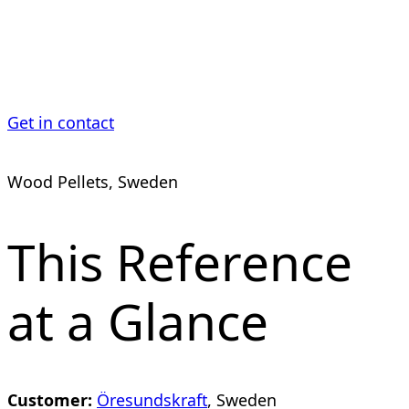
Plant
Get in contact
Wood Pellets, Sweden
This Reference
at a Glance
Customer:
Öresundskraft
, Sweden