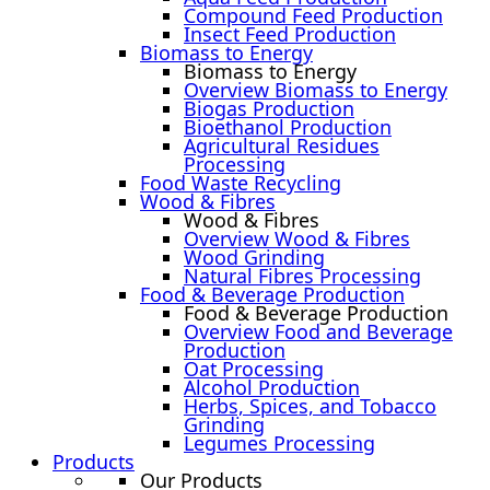
Compound Feed Production
Insect Feed Production
Biomass to Energy
Biomass to Energy
Overview Biomass to Energy
Biogas Production
Bioethanol Production
Agricultural Residues
Processing
Food Waste Recycling
Wood & Fibres
Wood & Fibres
Overview Wood & Fibres
Wood Grinding
Natural Fibres Processing
Food & Beverage Production
Food & Beverage Production
Overview Food and Beverage
Production
Oat Processing
Alcohol Production
Herbs, Spices, and Tobacco
Grinding
Legumes Processing
Products
Our Products