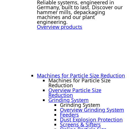
Reliable systems, engineered in
Germany, built to last. Discover our
hammer mills, depackaging
machines and our plant
engineering.
Overview products
Machines for Particle Size Reduction
Machines for Particle Size
Reduction
Overview Particle Size
Reduction
Grinding System
Grinding System
Overview Grinding System
Feeders
Dust Explosion Protection
Screens & Sifters