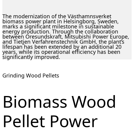
The modernization of the Västhamnsverket
biomass power plant in Helsingborg, Sweden,
marks a significant milestone in sustainable
energy production. Through the collaboration
between Öresundskraft, Mitsubishi Power Europe,
and Tietjen Verfahrenstechnik GmbH, the plant’s
lifespan has been extended by an additional 20
years, while its operational efficiency has been
significantly improved.
Grinding Wood Pellets
Biomass Wood
Pellet Power