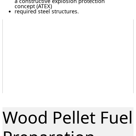
a constructive explosion protection
concept (ATEX)
required steel structures.
Wood Pellet Fuel