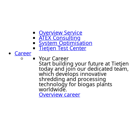
Overview Service
ATEX Consulting
System Optimisation
Tietjen Test Center
Career
Your Career
Start building your future at Tietjen
today and join our dedicated team,
which develops innovative
shredding and processing
technology for biogas plants
worldwide.
Overview career