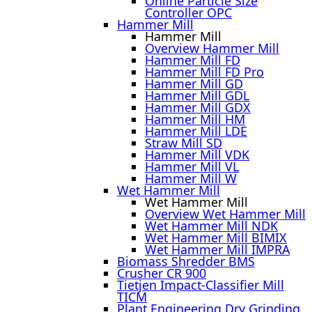
Online Particle Size
Controller OPC
Hammer Mill
Hammer Mill
Overview Hammer Mill
Hammer Mill FD
Hammer Mill FD Pro
Hammer Mill GD
Hammer Mill GDL
Hammer Mill GDX
Hammer Mill HM
Hammer Mill LDE
Straw Mill SD
Hammer Mill VDK
Hammer Mill VL
Hammer Mill W
Wet Hammer Mill
Wet Hammer Mill
Overview Wet Hammer Mill
Wet Hammer Mill NDK
Wet Hammer Mill BIMIX
Wet Hammer Mill IMPRA
Biomass Shredder BMS
Crusher CR 900
Tietjen Impact-Classifier Mill
TICM
Plant Engineering Dry Grinding