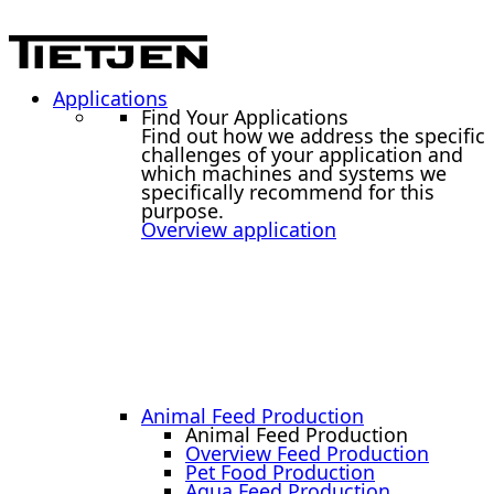
Applications
Find Your Applications
Find out how we address the specific
challenges of your application and
which machines and systems we
specifically recommend for this
purpose.
Overview application
Animal Feed Production
Animal Feed Production
Overview Feed Production
Pet Food Production
Aqua Feed Production