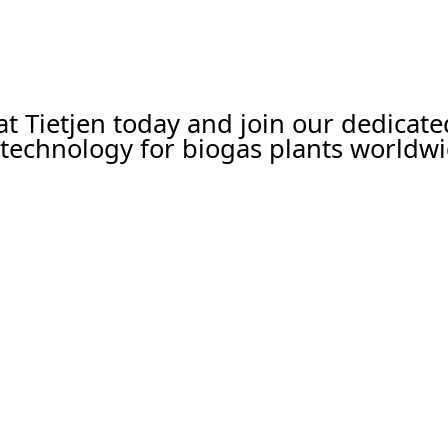
 at Tietjen today and join our dedicat
technology for biogas plants worldwi