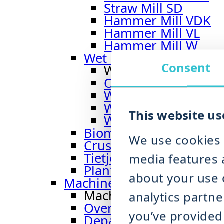
Straw Mill SD
Hammer Mill VDK
Hammer Mill VL
Hammer Mill W
Wet Hammer Mill
Consent
Wet Hammer Mill
Overview Wet Hamm
Wet Hammer Mill 
Wet Hammer Mill B
This website us
Wet Hammer Mill I
Biomass Shredder BMS
We use cookies 
Crusher CR 900
Tietjen Impact-Classifie
media features a
Plant Engineering Dry 
about your use o
Machines for Organic Was
Machines for Organic 
analytics partn
Overview Organic Wast
you’ve provided 
Depackaging Machine