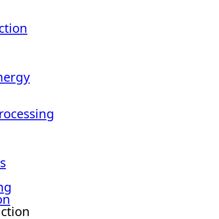
tion
nergy
Processing
s
ng
on
ction