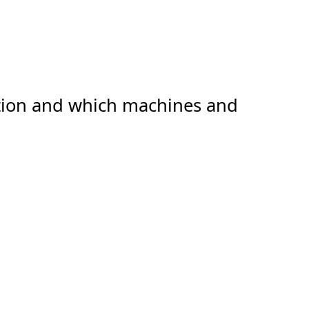
ation and which machines and