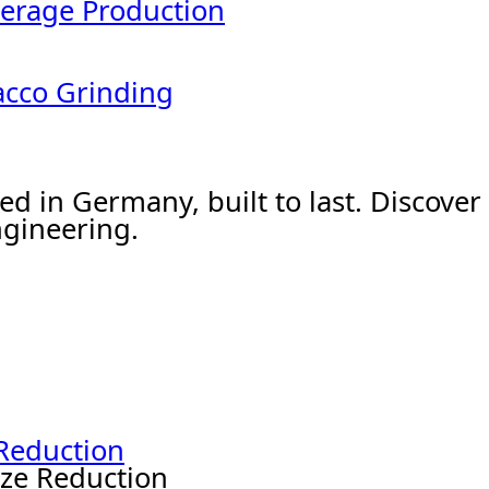
erage Production
acco Grinding
ed in Germany, built to last. Discov
gineering.
 Reduction
ize Reduction