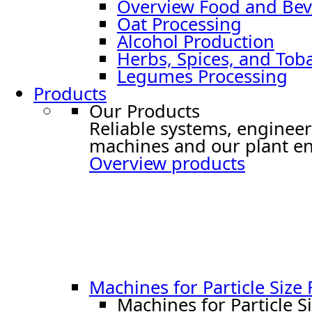
Overview Food and Bev
Oat Processing
Alcohol Production
Herbs, Spices, and Tob
Legumes Processing
Products
Our Products
Reliable systems, engineer
machines and our plant en
Overview products
Machines for Particle Size
Machines for Particle S