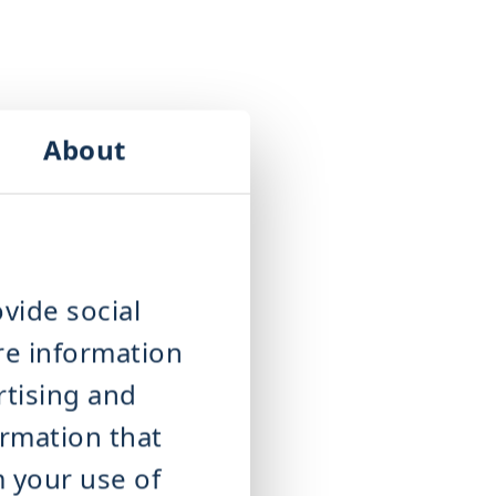
About
vide social
re information
rtising and
ormation that
m your use of