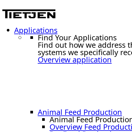
Applications
Find Your Applications
Find out how we address t
systems we specifically r
Overview application
Animal Feed Production
Animal Feed Productio
Overview Feed Product