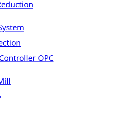
Reduction
System
ection
 Controller OPC
ill
o