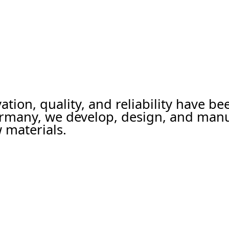
ation, quality, and reliability have b
ermany, we develop, design, and man
 materials.