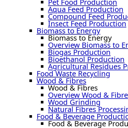
Pet Food Production
Aqua Feed Production
Compound Feed Produc
Insect Feed Production
Biomass to Energy
Biomass to Energy
Overview Biomass to E
Biogas Production
Bioethanol Production
Agricultural Residues 
Food Waste Recycling
Wood & Fibres
Wood & Fibres
Overview Wood & Fibre
Wood Grinding
Natural Fibres Processi
Food & Beverage Producti
Food & Beverage Produ