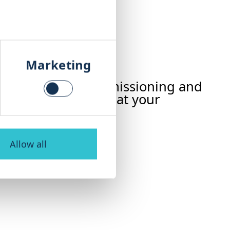
Marketing
ur plant – from commissioning and
ation – ensuring that your
Allow all