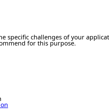
he specific challenges of your applic
ecommend for this purpose.
n
ion