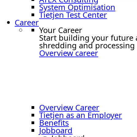
System Optimisation
Tietjen Test Center
Career
Your Career
Start building your future
shredding and processing 
Overview career
Overview Career
Tietjen as an Employer
Benefits
Jobboard