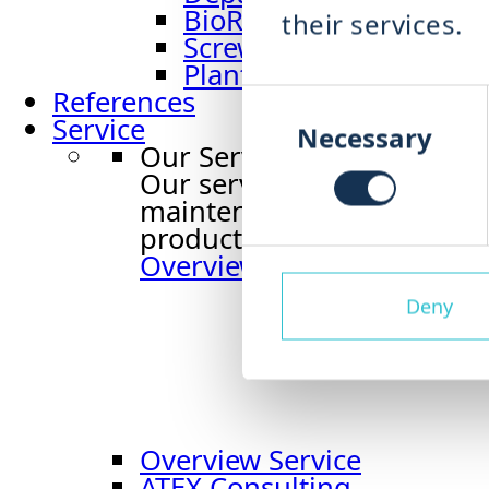
BioRefiner BRF
their services.
Screw Press PRS
Plant Engineering Or
Consent
References
Selection
Service
Necessary
Our Service
Our service supports you t
maintenance to spare part
production runs reliably an
Overview service
Deny
Overview Service
ATEX Consulting