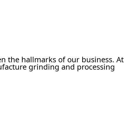
een the hallmarks of our business. At
ufacture grinding and processing