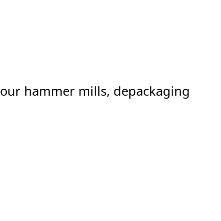
er our hammer mills, depackaging