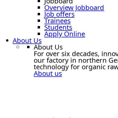
Jobboard
Overview Jobboard
Job offers
Trainees
Students
Apply Online
About Us
About Us
For over six decades, innov
our factory in northern G
technology for organic raw
About us