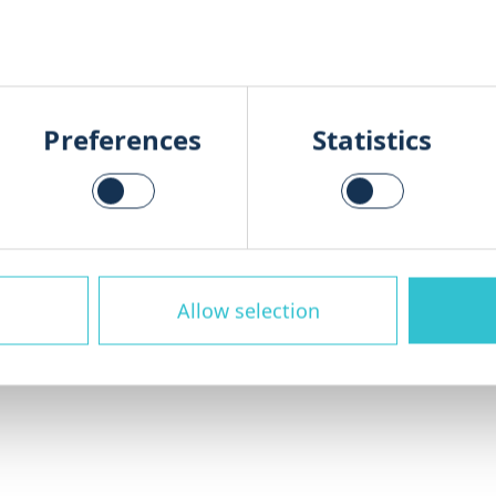
ganic Waste Management
Preferences
Statistics
hroughout the entire lifecycle of yo
s, modernisation and process optimis
d cost-effectively.
Allow selection