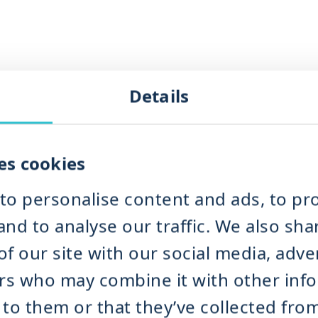
Details
er Mill
NDK
IMIX
es cookies
MPRA
to personalise content and ads, to pro
r Mill TICM
nd to analyse our traffic. We also sha
Grinding
f our site with our social media, adve
te Separation & Dewatering
Waste Separation & Dewatering
ers who may combine it with other inf
e Separation & Dewatering
to them or that they’ve collected fro
 DRM