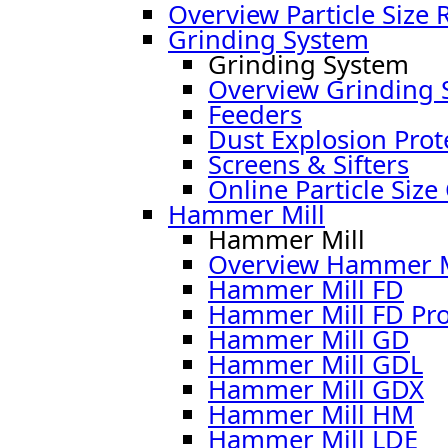
Overview Particle Size 
Grinding System
Grinding System
Overview Grinding 
Feeders
Dust Explosion Prot
Screens & Sifters
Online Particle Size
Hammer Mill
Hammer Mill
Overview Hammer M
Hammer Mill FD
Hammer Mill FD Pr
Hammer Mill GD
Hammer Mill GDL
Hammer Mill GDX
Hammer Mill HM
Hammer Mill LDE