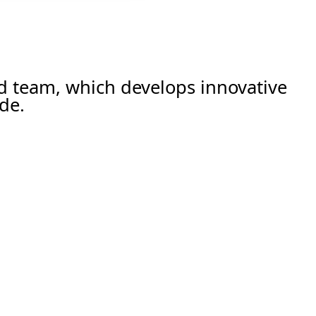
ed team, which develops innovative
de.