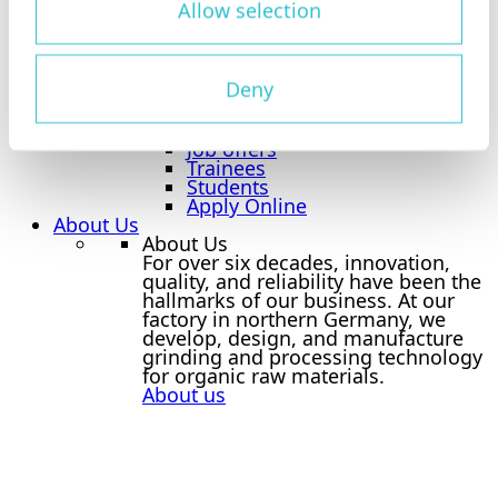
Allow selection
Overview Career
Tietjen as an Employer
Benefits
Deny
Jobboard
Jobboard
Overview Jobboard
Job offers
Trainees
Students
Apply Online
About Us
About Us
For over six decades, innovation,
quality, and reliability have been the
hallmarks of our business. At our
factory in northern Germany, we
develop, design, and manufacture
grinding and processing technology
for organic raw materials.
About us