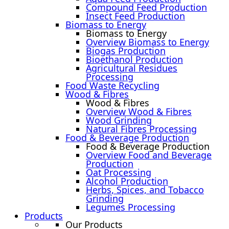
Compound Feed Production
Insect Feed Production
Biomass to Energy
Biomass to Energy
Overview Biomass to Energy
Biogas Production
Bioethanol Production
Agricultural Residues
Processing
Food Waste Recycling
Wood & Fibres
Wood & Fibres
Overview Wood & Fibres
Wood Grinding
Natural Fibres Processing
Food & Beverage Production
Food & Beverage Production
Overview Food and Beverage
Production
Oat Processing
Alcohol Production
Herbs, Spices, and Tobacco
Grinding
Legumes Processing
Products
Our Products