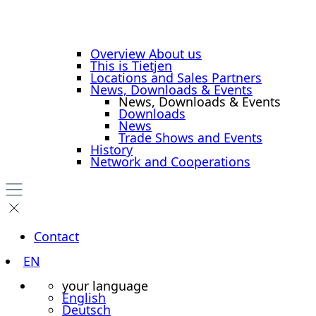
Overview About us
This is Tietjen
Locations and Sales Partners
News, Downloads & Events
News, Downloads & Events
Downloads
News
Trade Shows and Events
History
Network and Cooperations
Contact
EN
your language
English
Deutsch