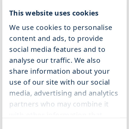
Machines for Organic Waste
Separation & Dewatering
This website uses cookies
Machines for Organic Waste
Separation & Dewatering
Overview Organic Waste
We use cookies to personalise
Separation & Dewatering
Depackaging Machine DRM
content and ads, to provide
BioRefiner BRF
Screw Press PRS
Plant Engineering Organic
social media features and to
Waste Management
References
analyse our traffic. We also
Service
Our Service
share information about your
Our service supports you
throughout the entire lifecycle of
use of our site with our social
your plant – from commissioning
and maintenance to spare parts,
media, advertising and analytics
modernisation and process
optimisation – ensuring that your
production runs reliably and cost-
partners who may combine it
effectively.
Overview service
with other information that
you’ve provided to them or that
Consent