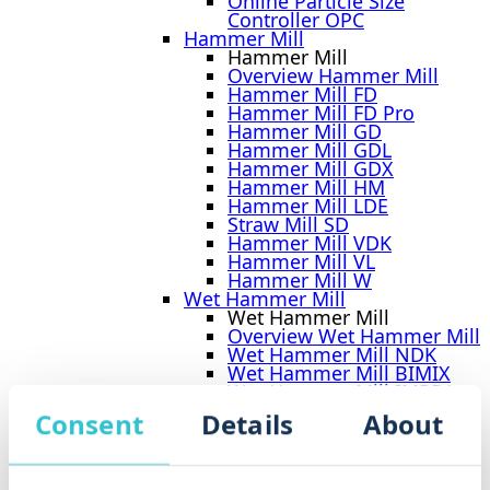
Online Particle Size
Controller OPC
Hammer Mill
Hammer Mill
Overview Hammer Mill
Hammer Mill FD
Hammer Mill FD Pro
Hammer Mill GD
Hammer Mill GDL
Hammer Mill GDX
Hammer Mill HM
Hammer Mill LDE
Straw Mill SD
Hammer Mill VDK
Hammer Mill VL
Hammer Mill W
Wet Hammer Mill
Wet Hammer Mill
Overview Wet Hammer Mill
Wet Hammer Mill NDK
Wet Hammer Mill BIMIX
Wet Hammer Mill IMPRA
Biomass Shredder BMS
Consent
Details
About
Crusher CR 900
Tietjen Impact-Classifier Mill
TICM
Plant Engineering Dry Grinding