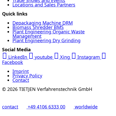
Trade Shows and Events
Locations and Sales Partners
Quick links
Depackaging Machine DRM
Biomass Shredder BMS
Plant Engineering Organic Waste
Management
Plant Engineering Dry Grinding
Social Media
LinkedIn
youtube
Xing
Instagram
Facebook
Imprint
Privacy Policy
Contact
© 2026 TIETJEN Verfahrenstechnik GmbH
contact
+49 4106 6333 00
worldwide