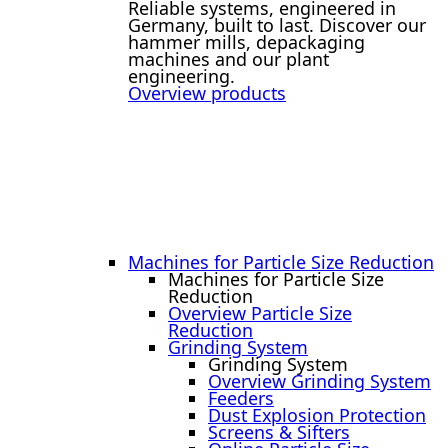
Reliable systems, engineered in
Germany, built to last. Discover our
hammer mills, depackaging
machines and our plant
engineering.
Overview products
Machines for Particle Size Reduction
Machines for Particle Size
Reduction
Overview Particle Size
Reduction
Grinding System
Grinding System
Overview Grinding System
Feeders
Dust Explosion Protection
Screens & Sifters