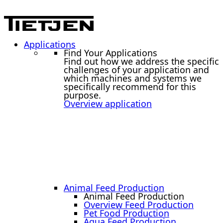
Applications
Find Your Applications
Find out how we address the specific
challenges of your application and
which machines and systems we
specifically recommend for this
purpose.
Overview application
Animal Feed Production
Animal Feed Production
Overview Feed Production
Pet Food Production
Aqua Feed Production