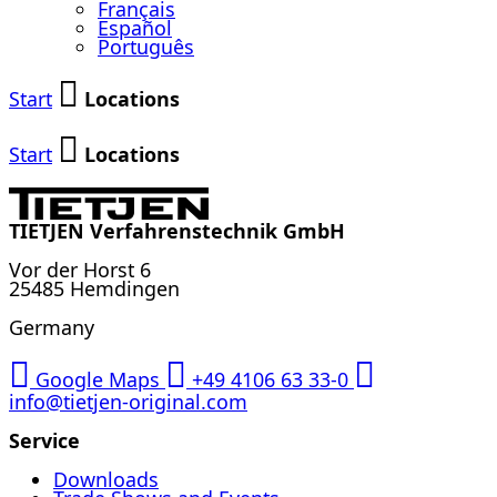
Français
Español
Português
Start
Locations
Start
Locations
TIETJEN Verfahrenstechnik GmbH
Vor der Horst 6
25485 Hemdingen
Germany
Google Maps
+49 4106 63 33-0
info@tietjen-original.com
Service
Downloads