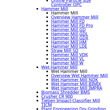
Online Particle Size
Controller OPC
Hammer Mill
Hammer Mill
Overview Hammer Mill
Hammer Mill FD
Hammer Mill FD Pro
Hammer Mill GD
Hammer Mill GDL
Hammer Mill GDX
Hammer Mill HM
Hammer Mill LDE
Straw Mill SD
Hammer Mill VDK
Hammer Mill VL
Hammer Mill W
Wet Hammer Mill
Wet Hammer Mill
Overview Wet Hammer Mill
Wet Hammer Mill NDK
Wet Hammer Mill BIMIX
Wet Hammer Mill IMPRA
Biomass Shredder BMS
Crusher CR 900
Tietjen Impact-Classifier Mill
TICM
Plant Engineering Dry Grinding