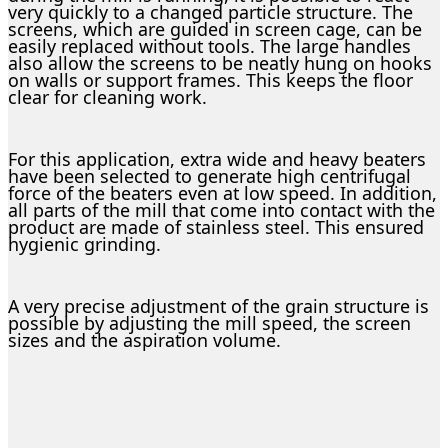
very quickly to a changed particle structure. The
screens, which are guided in screen cage, can be
easily replaced without tools. The large handles
also allow the screens to be neatly hung on hooks
on walls or support frames. This keeps the floor
clear for cleaning work.
For this application, extra wide and heavy beaters
have been selected to generate high centrifugal
force of the beaters even at low speed. In addition,
all parts of the mill that come into contact with the
product are made of stainless steel. This ensured
hygienic grinding.
A very precise adjustment of the grain structure is
possible by adjusting the mill speed, the screen
sizes and the aspiration volume.