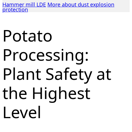
Hammer mill LDE
More about dust explosion
protection
Potato
Processing:
Plant Safety at
the Highest
Level