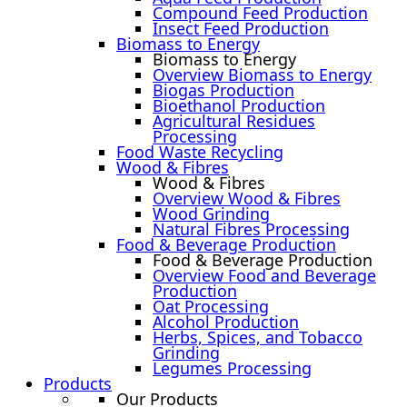
Compound Feed Production
Insect Feed Production
Biomass to Energy
Biomass to Energy
Overview Biomass to Energy
Biogas Production
Bioethanol Production
Agricultural Residues
Processing
Food Waste Recycling
Wood & Fibres
Wood & Fibres
Overview Wood & Fibres
Wood Grinding
Natural Fibres Processing
Food & Beverage Production
Food & Beverage Production
Overview Food and Beverage
Production
Oat Processing
Alcohol Production
Herbs, Spices, and Tobacco
Grinding
Legumes Processing
Products
Our Products