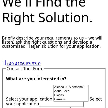
We´ll Find the
Right Solution.
Briefly describe your requirements to us – we will
listen, ask the right questions and develop a
customised Tietjen solution for your application.
+49 4106 63 33-0
Contact Tool Form
What are you interested in?
Select your application
Select
your application