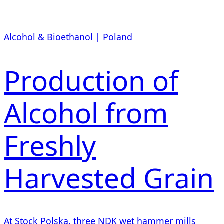
Alcohol & Bioethanol | Poland
Production of
Alcohol from
Freshly
Harvested Grain
At Stock Polska, three NDK wet hammer mills