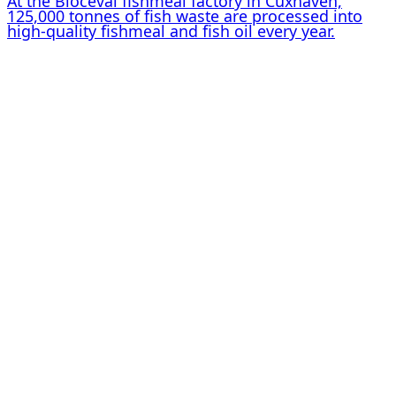
At the Bioceval fishmeal factory in Cuxhaven,
125,000 tonnes of fish waste are processed into
high-quality fishmeal and fish oil every year.