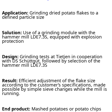
Application:
Grinding dried potato flakes to a
defined particle size
Solution:
Use of a grinding module with the
hammer mill LDE7.3S, equipped with explosion
protection
Design:
Grinding tests at Tietjen in cooperation
with DS Schüttgut, followed by selection of the
hammer mill LDE7.3S
Result:
Efficient adjustment of the flake size
according to the customer’s specifications, made
possible by simple sieve changes while the mill is
running.
End product:
Mashed potatoes or potato chips