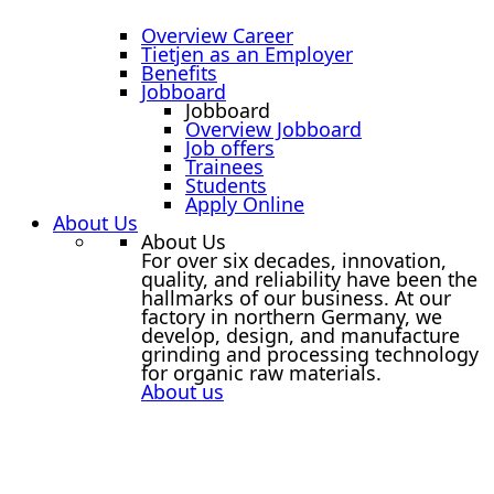
Overview Career
Tietjen as an Employer
Benefits
Jobboard
Jobboard
Overview Jobboard
Job offers
Trainees
Students
Apply Online
About Us
About Us
For over six decades, innovation,
quality, and reliability have been the
hallmarks of our business. At our
factory in northern Germany, we
develop, design, and manufacture
grinding and processing technology
for organic raw materials.
About us