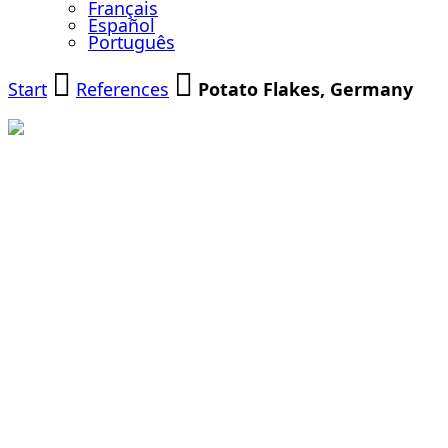
Français
Español
Português
Start
References
Potato Flakes, Germany
Grinding of
Potato Flakes
for the Food