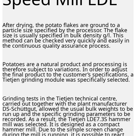
After drying, the potato flakes are ground to a
particle size specified by the processor. The flake
size is usually specified in bulk density g/l. This
method can be checked very quickly and easily in
the continuous quality assurance process.
Potatoes are a natural product and processing is
therefore subject to variations. In order to adjust
the final product to the customer’s specifications, a
Tietjen grinding module was specifically selected.
Grinding tests in the Tietjen technical centre,
carried out together with the plant manufacturer
DS-Schüttgut, allowed the usual bulk weights to be
run up and the specific grinding parameters to be
recorded. As a result, the Tietjen LDE7.3S hammer
mill was selected. It is designed as a compact
hammer mill. Due to the simple screen change
during the mill is running, it is possible to react