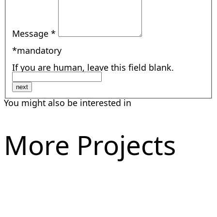
Message
*
*mandatory
If you are human, leave this field blank.
next
You might also be interested in
More Projects