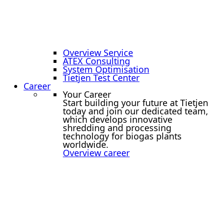
Overview Service
ATEX Consulting
System Optimisation
Tietjen Test Center
Career
Your Career
Start building your future at Tietjen
today and join our dedicated team,
which develops innovative
shredding and processing
technology for biogas plants
worldwide.
Overview career