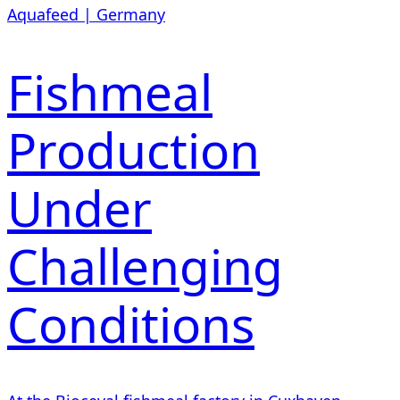
Aquafeed | Germany
Fishmeal
Production
Under
Challenging
Conditions