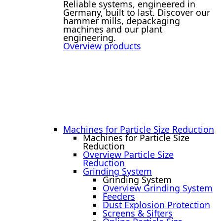
Reliable systems, engineered in
Germany, built to last. Discover our
hammer mills, depackaging
machines and our plant
engineering.
Overview products
Machines for Particle Size Reduction
Machines for Particle Size
Reduction
Overview Particle Size
Reduction
Grinding System
Grinding System
Overview Grinding System
Feeders
Dust Explosion Protection
Screens & Sifters