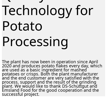
Technology for
Potato
Processing
The plant has now been in operation since April
2020 and produces potato flakes every day, which
are used as a basic ingredient for mashed
potatoes or crisps. Both the plant manufacturer
and the end customer are very satisfied with the
process, support and the result of the grinding
plant. We would like to thank DS-Schüttgut and
Emsland Food for the good cooperation and the
successful project.