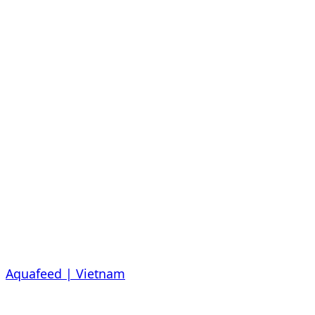
Aquafeed | Vietnam