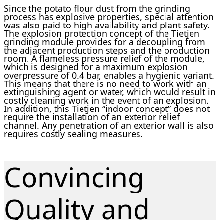
Since the potato flour dust from the grinding
process has explosive properties, special attention
was also paid to high availability and plant safety.
The explosion protection concept of the Tietjen
grinding module provides for a decoupling from
the adjacent production steps and the production
room. A flameless pressure relief of the module,
which is designed for a maximum explosion
overpressure of 0.4 bar, enables a hygienic variant.
This means that there is no need to work with an
extinguishing agent or water, which would result in
costly cleaning work in the event of an explosion.
In addition, this Tietjen “indoor concept” does not
require the installation of an exterior relief
channel. Any penetration of an exterior wall is also
requires costly sealing measures.
Convincing
Quality and