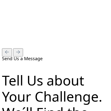
Send Us a Message
Tell Us about
Your Challenge.