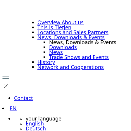
Overview About us
This is Tietjen
Locations and Sales Partners
News, Downloads & Events
News, Downloads & Events
Downloads
News
Trade Shows and Events
History
Network and Cooperations
Contact
EN
your language
English
Deutsch