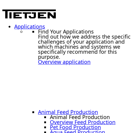
Applications
Find Your Applications
Find out how we address the specific
challenges of your application and
which machines and systems we
specifically recommend for this
purpose.
Overview application
Animal Feed Production
Animal Feed Production
Overview Feed Production
Pet Food Production
Aqua Feed Production