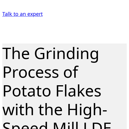
Talk to an expert
The Grinding
Process of
Potato Flakes
with the High-
Speed Mill LDE