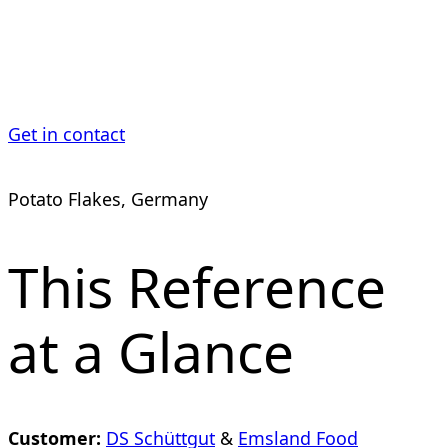
Industry
Get in contact
Potato Flakes, Germany
This Reference
at a Glance
Customer:
DS Schüttgut
&
Emsland Food