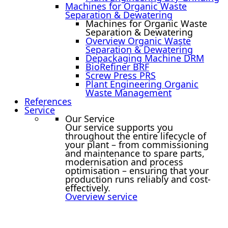
Machines for Organic Waste
Separation & Dewatering
Machines for Organic Waste
Separation & Dewatering
Overview Organic Waste
Separation & Dewatering
Depackaging Machine DRM
BioRefiner BRF
Screw Press PRS
Plant Engineering Organic
Waste Management
References
Service
Our Service
Our service supports you
throughout the entire lifecycle of
your plant – from commissioning
and maintenance to spare parts,
modernisation and process
optimisation – ensuring that your
production runs reliably and cost-
effectively.
Overview service