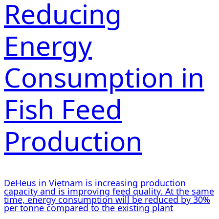
Reducing
Energy
Consumption in
Fish Feed
Production
DeHeus in Vietnam is increasing production
capacity and is improving feed quality. At the same
time, energy consumption will be reduced by 30%
per tonne compared to the existing plant